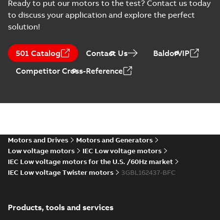
ML_, 3000 rpm B35, V15, V36
Ready to put our motors to the test? Contact us today
Summary:
No summary available
(
1
)
ZIP
ZIP
to discuss your application and explore the perfect
CAD outline drawing
-
English
-
2023-06-
15
-
7,38 MB
solution!
3D CAD_M3BL 160 ML_, 3000
501 Catalog
Contact Us
BaldorVIP
rpm B35, V15, V36
Summary:
No summary available
ZIP
ZIP
CAD outline drawing
-
English
-
2023-06-
Competitor Cross-Reference
15
-
4,70 MB
3D CAD_M3BL/GL/HL 160
ML_, 3000 rpm B3, B6, B7,
Summary:
No summary available
ZIP
ZIP
B8, V5, V6
CAD outline drawing
-
English
-
2023-06-
15
-
4,45 MB
Motors and Drives
Motors and Generators
3D CAD_M3BL7GL/HL 160
Low voltage motors
IEC Low voltage motors
ML_, 1500-1000 rpm B35,
IEC Low voltage motors for the U.S. /60Hz market
Summary:
No summary available
ZIP
ZIP
V15, V36
IEC Low voltage Twister motors
3GBL162437-BFC
CAD outline drawing
-
English
-
2023-06-
15
-
4,93 MB
M3BL/GL/HL 160
Products, tools and services
ML_, 1500-1000
Summary:
No
PDF