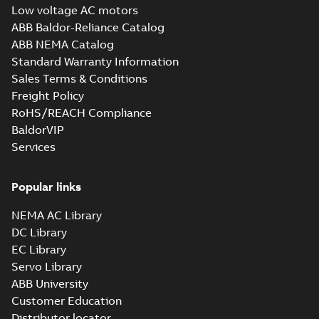
rpm B35, V15, V36
summary available
Low voltage AC motors
Drawing
-
English
-
2023-
ABB Baldor-Reliance Catalog
06-15
-
1,08 MB
ABB NEMA Catalog
Standard Warranty Information
Sales Terms & Conditions
M3BL/GL/HL 160
ML_, 3000 rpm B3,
Freight Policy
Summary:
No
PDF
B6, B7, B8, V5, V6
summary available
RoHS/REACH Compliance
Drawing
-
English
-
2023-
BaldorVIP
06-15
-
1,98 MB
Services
M3BL/GL/HL 160
Popular links
ML_, 3000 rpm
Summary:
No
PDF
B35, V15, V36
summary available
NEMA AC Library
Drawing
-
English
-
2023-
DC Library
06-15
-
1,38 MB
EC Library
Servo Library
ABB University
2D CAD_M3BL/GL/HL 160
Customer Education
ML_, 1500-1000 rpm, B3, B6,
Summary:
No summary available
ZIP
ZIP
B7, B8, V5, V6
Distributor locator