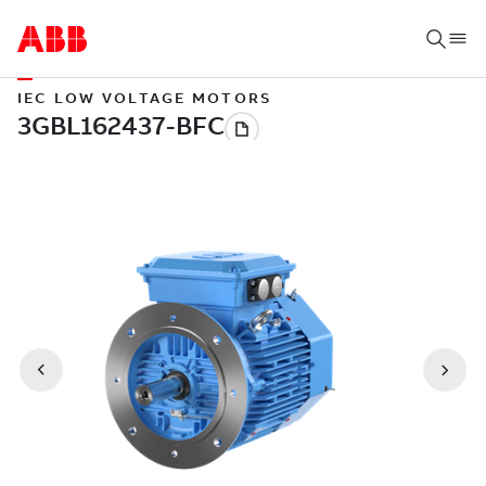
IEC LOW VOLTAGE MOTORS