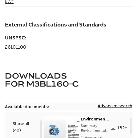
DOWNLOADS
FOR
M3BL160-C
Advanced search
Available documents:
Environmental
Show all
Product
Summary:
PDF
(
40
)
Declaration
Environmental
Product
for
Environmental