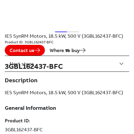
IE5 SynRM Motors, 18.5 kW, 500 V (3GBL162437-BFC)
Product ID:
3GBL162437-BFC
Contact us
Where to buy
Next steps
3GBL162437-BFC
Description
IE5 SynRM Motors, 18.5 kW, 500 V (3GBL162437-BFC)