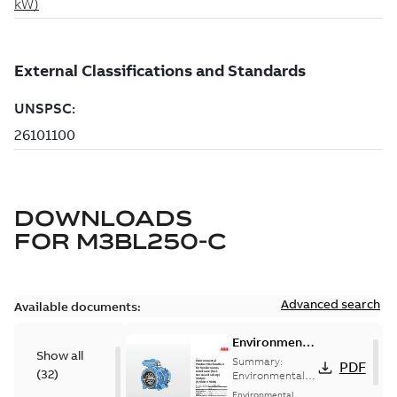
DOWNLOADS
FOR
M3BL250-C
Advanced search
Available documents:
Environmental
Show all
Product
Summary:
PDF
(
32
)
Declaration
Environmental
Product
for
Environmental