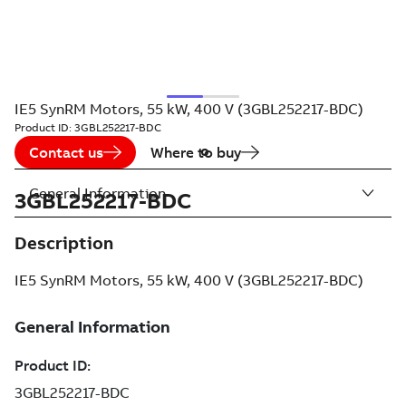
IE5 SynRM Motors, 55 kW, 400 V (3GBL252217-BDC)
Product ID:
3GBL252217-BDC
Contact us
Where to buy
General Information
3GBL252217-BDC
Description
IE5 SynRM Motors, 55 kW, 400 V (3GBL252217-BDC)