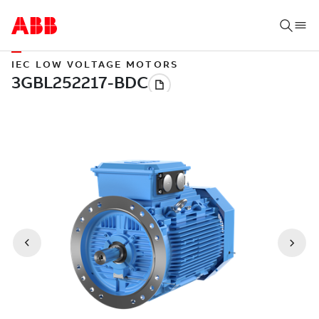
IEC LOW VOLTAGE MOTORS