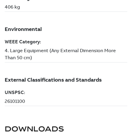
DOWNLOADS