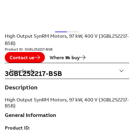
High Output SynRM Motors, 97 kW, 400 V (3GBL252217-
BSB)
Product ID:
3GBL252217-BSB
Contact us
Where to buy
Downloads
3GBL252217-BSB
Description
High Output SynRM Motors, 97 kW, 400 V (3GBL252217-
BSB)