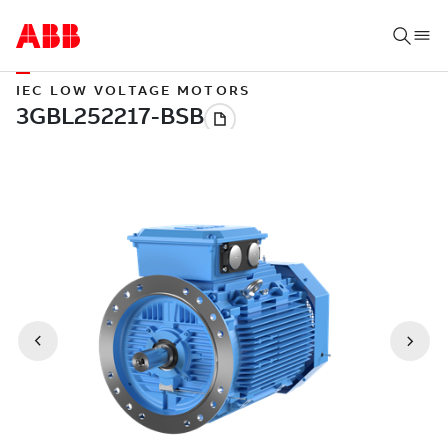
IEC LOW VOLTAGE MOTORS