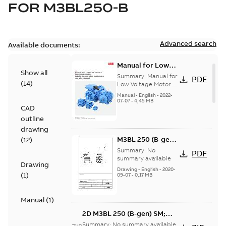
FOR
M3BL250-B
Advanced search
Available documents:
Manual for Low
Show all
Voltage Motors,
Summary:
Manual for
PDF
(
14
)
EN
Low Voltage Motors
(English).
Manual
-
English
-
2022-
3GZF500730-85 Rev
07-07
-
4,45 MB
CAD
H, EN 05-2022
Separate instructions
outline
for...
(Show more)
drawing
M3BL 250 (B-gen)
(
12
)
SM; 1500-2100
Summary:
No
PDF
rpm;
summary available
Drawing
IMB3/IM1001;
Drawing
-
English
-
2020-
(
1
)
09-07
-
0,17 MB
T.BOX TOP
Manual
(
1
)
2D M3BL 250 (B-gen) SM;
1500-2100 rpm;
Summary:
No summary available