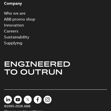
Company
Who we are
ABB promo shop
Innovation
Careers
Sustainability
Supplying
ENGINEERED
TO OUTRUN
©1995-2026 ABB