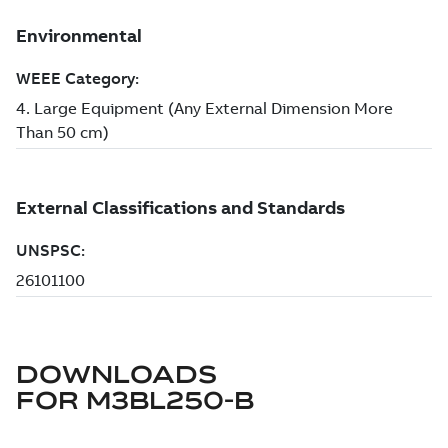
DOWNLOADS
FOR
M3BL250-B