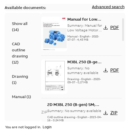
Advanced search
Available documents:
Manual for Low
Show all
Voltage Motors,
Summary:
Manual for
PDF
(
14
)
EN
Low Voltage Motors
(English).
Manual
-
English
-
2022-
3GZF500730-85 Rev
07-07
-
4,45 MB
CAD
H, EN 05-2022
Separate instructions
outline
for...
(Show more)
drawing
M3BL 250 (B-gen)
(
12
)
SM; 1500-2100
Summary:
No
PDF
rpm;
summary available
Drawing
IMB3/IM1001;
Drawing
-
English
-
2020-
(
1
)
09-07
-
0,17 MB
T.BOX TOP
Manual
(
1
)
2D M3BL 250 (B-gen) SM;
1500-2100 rpm;
Summary:
No summary available
ZIP
ZIP
IMB3/IM1001; T.BOX TOP
CAD outline drawing
-
English
-
2015-04-
16
-
0,24 MB
You are not logged in.