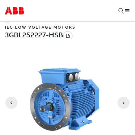
IEC LOW VOLTAGE MOTORS