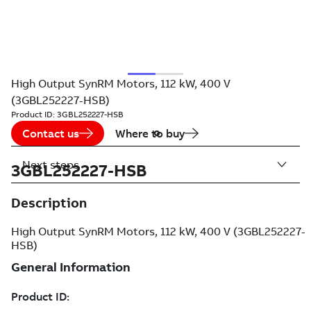
High Output SynRM Motors, 112 kW, 400 V
(3GBL252227-HSB)
Product ID:
3GBL252227-HSB
Contact us
Where to buy
Next steps
3GBL252227-HSB
Description
High Output SynRM Motors, 112 kW, 400 V (3GBL252227-
HSB)