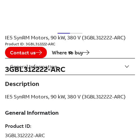
IE5 SynRM Motors, 90 kW, 380 V (3GBL312222-ARC)
Product ID:
3GBL312222-ARC
Contact us
Where to buy
General Information
3GBL312222-ARC
Description
IE5 SynRM Motors, 90 kW, 380 V (3GBL312222-ARC)