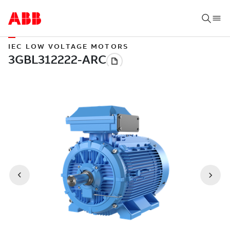
IEC LOW VOLTAGE MOTORS