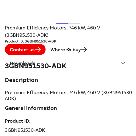
Premium Efficiency Motors, 746 kW, 460 V
(3GBN951530-ADK)
Product ID:
3GBN951530-ADK
Contact us
Where to buy
Downloads
3GBN951530-ADK
Description
Premium Efficiency Motors, 746 kW, 460 V (3GBN951530-
ADK)