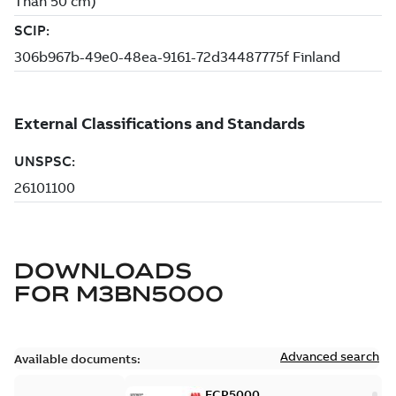
DOWNLOADS
FOR
M3BN5000
Advanced search
Available documents:
ECP5000