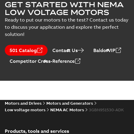
GET STARTED WITH NEMA
3GBN952570-_DK,
Summary:
No
PDF
Test
460VD, 60Hz,
summary available
LOW VOLTAGE MOTORS
report
746kW
Test report
-
English
-
2023-09-25
-
0,14 MB
Ready to put our motors to the test? Contact us today
(
15
)
to discuss your application and explore the perfect
solution!
M3BN 5012LA 2,
3GBN951510-_DK,
Summary:
No
PDF
501 Catalog
Contact Us
BaldorVIP
460VD, 60Hz,
summary available
597kW
Test report
-
English
-
Competitor Cross-Reference
2023-09-22
-
0,14 MB
M3BN 5012LB 2,
3GBN951520-_DK,
Summary:
No
PDF
460VD, 60Hz,
summary available
672kW
Motors and Drives
Motors and Generators
Test report
-
English
-
2023-09-22
-
0,14 MB
Low voltage motors
NEMA AC Motors
3GBN951530-ADK
M3BN 5012LC 2,
Products, tools and services