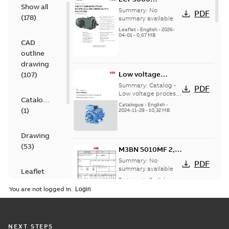
Show all
Modification
Summary:
No
PDF
(
178
)
Capabilities
summary available
Leaflet
-
English
-
2026-
04-01
-
0,67 MB
CAD
outline
drawing
Low voltage
(
107
)
process
Summary:
Catalog -
PDF
performance
Low voltage process
Catalogue
performance imperial
imperial
Catalogue
-
English
-
(
1
)
dimensioned motors
2024-11-28
-
10,32 MB
dimensioned
motors, EN 11-
2024
Drawing
(
53
)
M3BN 5010MF 2,
3GBN951520-_DK,
Summary:
No
PDF
460VD, 60Hz,
summary available
Leaflet
522kW
Test report
-
English
-
(
1
)
2023-09-25
-
0,14 MB
You are not logged in.
Presentation
(
1
)
M3BN 5012LG 4,
NEXT STEPS