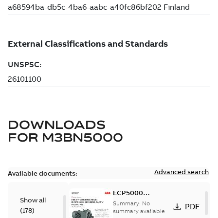
DOWNLOADS
FOR
M3BN5000
Advanced search
Available documents:
ECP5000
Show all
Modification
Summary:
No
PDF
(
178
)
Capabilities
summary available