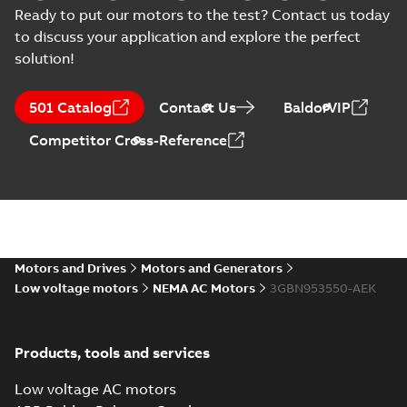
Test report
-
English
-
2023-09-25
-
0,14 MB
Ready to put our motors to the test? Contact us today
(
15
)
to discuss your application and explore the perfect
solution!
M3BN 5012LA 2,
3GBN951510-_DK,
Summary:
No
PDF
501 Catalog
Contact Us
BaldorVIP
460VD, 60Hz,
summary available
597kW
Test report
-
English
-
Competitor Cross-Reference
2023-09-22
-
0,14 MB
M3BN 5012LB 2,
3GBN951520-_DK,
Summary:
No
PDF
460VD, 60Hz,
summary available
672kW
Motors and Drives
Motors and Generators
Test report
-
English
-
2023-09-22
-
0,14 MB
Low voltage motors
NEMA AC Motors
3GBN953550-AEK
M3BN 5012LC 2,
Products, tools and services
3GBN951530-_DK,
Summary:
No
PDF
460VD, 60Hz,
summary available
Low voltage AC motors
746kW
Test report
-
English
-