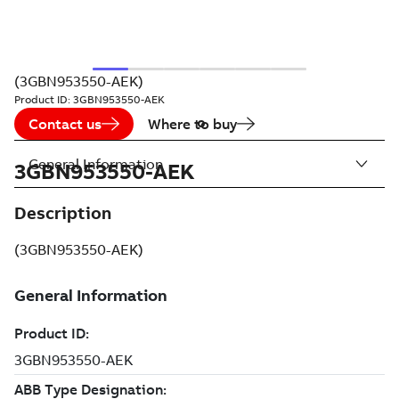
(3GBN953550-AEK)
Product ID:
3GBN953550-AEK
Contact us
Where to buy
General Information
3GBN953550-AEK
Description
(3GBN953550-AEK)