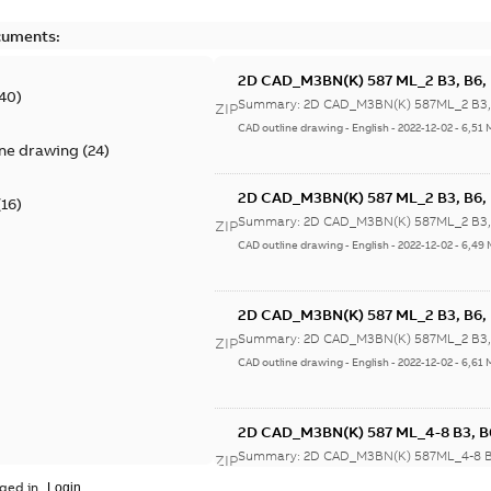
cuments:
2D CAD_M3BN(K) 587 ML_2 B3, B6, B
40
)
Summary:
2D CAD_M3BN(K) 587ML_2 B3, B
ZIP
CAD outline drawing
-
English
-
2022-12-02
-
6,51 
ine drawing
(
24
)
2D CAD_M3BN(K) 587 ML_2 B3, B6, B
(
16
)
Summary:
2D CAD_M3BN(K) 587ML_2 B3, B
ZIP
CAD outline drawing
-
English
-
2022-12-02
-
6,49
2D CAD_M3BN(K) 587 ML_2 B3, B6, B
Summary:
2D CAD_M3BN(K) 587ML_2 B3, B
ZIP
CAD outline drawing
-
English
-
2022-12-02
-
6,61 
2D CAD_M3BN(K) 587 ML_4-8 B3, B6,
Summary:
2D CAD_M3BN(K) 587ML_4-8 B3,
ZIP
CAD outline drawing
-
English
-
2022-12-02
-
6,59
ged in.