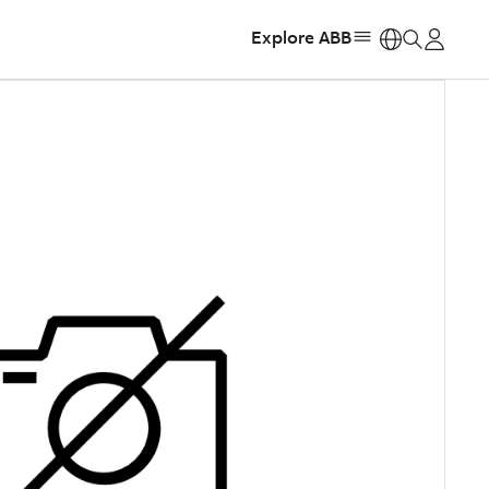
Explore ABB
https: