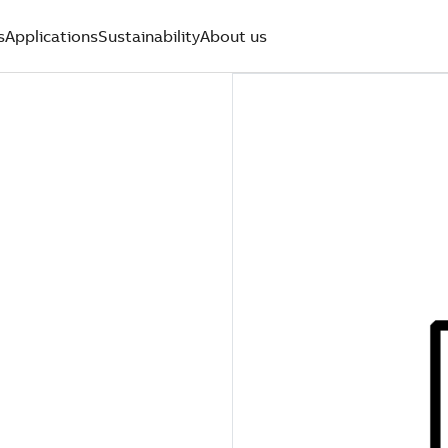
s
Applications
Sustainability
About us