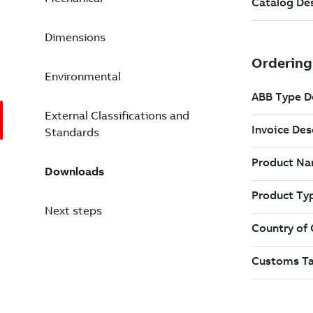
Dimensions
Environmental
External Classifications and
Standards
Downloads
Next steps