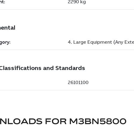
NLOADS FOR
M3BN5800