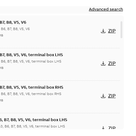
Advanced search
7, B8, V5, V6
6, B7, B8, V5, V6
ZIP
MB
7, B8, V5, V6, terminal box LHS
6, B7, B8, V5, V6, terminal box LHS
ZIP
 MB
7, B8, V5, V6, terminal box RHS
6, B7, B8, V5, V6, terminal box RHS
ZIP
MB
 B7, B8, V5, V6, terminal box LHS
 B6, B7, B8, V5, V6, terminal box LHS
ZIP
 MB