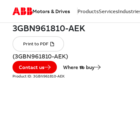
Motors & Drives
Products
Services
Industrie
(3GBN961810-AEK)
Contact us
Where to buy
Product ID:
3GBN961810-AEK