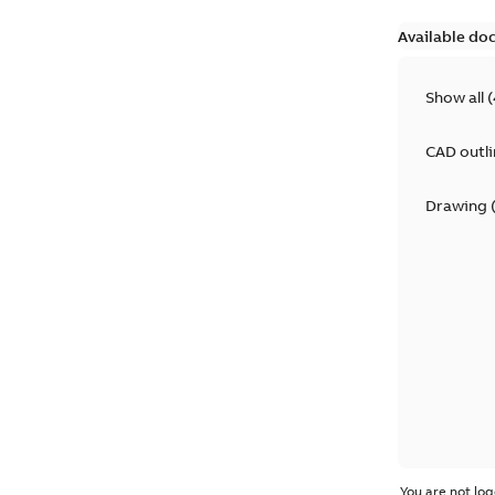
Available do
Show all
(
CAD outl
Drawing
You are not log