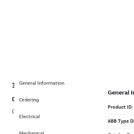
General Information
3GBN961810-AEK
Description
Ordering
(3GBN961810-AEK)
Electrical
Mechanical