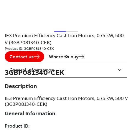
IE3 Premium Efficiency Cast Iron Motors, 0.75 kW, 500
V (3GBP081340-CEK)
Product ID:
3GBP081340-CEK
Contact us
Where to buy
General Information
3GBP081340-CEK
Description
IE3 Premium Efficiency Cast Iron Motors, 0.75 kW, 500 V
(3GBP081340-CEK)