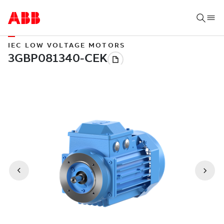
IEC LOW VOLTAGE MOTORS