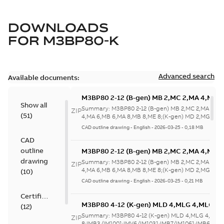
DOWNLOADS
FOR
M3BP80-K
Advanced search
Available documents:
M3BP80 2-12 (B-gen) MB 2,MC 2,MA 4,MB 
Show all
4,MA 6,MB 6,MA 8,MB 8,ME 8;(K-gen) MD 2
Summary:
M3BP80 2-12 (B-gen) MB 2,MC 2,MA 4,M
ZIP
(
51
)
2,MA 6,MD 6,MF
4,MA 6,MB 6,MA 8,MB 8,ME 8;(K-gen) MD 2,MG 2,M
6,MF...
(Show more)
8;IMB5/IM3001;IMV1/IM3011;IMV3/IM303
CAD outline drawing
-
English
-
2026-03-25
-
0,18 MB
NA
CAD
outline
M3BP80 2-12 (B-gen) MB 2,MC 2,MA 4,MB 
4,MA 6,MB 6,MA 8,MB 8,ME 8;(K-gen) MD 2
drawing
Summary:
M3BP80 2-12 (B-gen) MB 2,MC 2,MA 4,M
ZIP
2,MA 6,MD 6,MF
4,MA 6,MB 6,MA 8,MB 8,ME 8;(K-gen) MD 2,MG 2,M
(
10
)
6,MF...
(Show more)
8;IMB5/IM3001;IMV1/IM3011;IMV3/IM303
CAD outline drawing
-
English
-
2026-03-25
-
0,21 MB
NA
Certificate
M3BP80 4-12 (K-gen) MLD 4,MLG 4,MLG 6
(
12
)
8;IMB3/IM1001;IMV6/IM1031;IMB7/IM1061
Summary:
M3BP80 4-12 (K-gen) MLD 4,MLG 4,MLG
ZIP
NA
8;IMB3/IM1001;IMV6/IM1031;IMB7/IM1061;IMB6/IM1