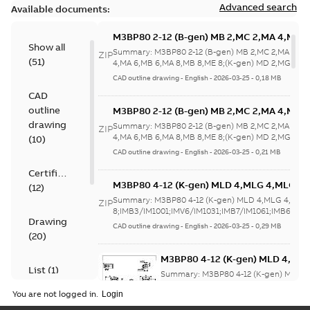
Advanced search
Available documents:
M3BP80 2-12 (B-gen) MB 2,MC 2,MA 4,MB 
Show all
4,MA 6,MB 6,MA 8,MB 8,ME 8;(K-gen) MD 2
Summary:
M3BP80 2-12 (B-gen) MB 2,MC 2,MA 4,M
ZIP
(
51
)
2,MA 6,MD 6,MF
4,MA 6,MB 6,MA 8,MB 8,ME 8;(K-gen) MD 2,MG 2,M
6,MF...
(Show more)
8;IMB5/IM3001;IMV1/IM3011;IMV3/IM303
CAD outline drawing
-
English
-
2026-03-25
-
0,18 MB
NA
CAD
outline
M3BP80 2-12 (B-gen) MB 2,MC 2,MA 4,MB 
4,MA 6,MB 6,MA 8,MB 8,ME 8;(K-gen) MD 2
drawing
Summary:
M3BP80 2-12 (B-gen) MB 2,MC 2,MA 4,M
ZIP
2,MA 6,MD 6,MF
4,MA 6,MB 6,MA 8,MB 8,ME 8;(K-gen) MD 2,MG 2,M
(
10
)
6,MF...
(Show more)
8;IMB5/IM3001;IMV1/IM3011;IMV3/IM303
CAD outline drawing
-
English
-
2026-03-25
-
0,21 MB
NA
Certificate
M3BP80 4-12 (K-gen) MLD 4,MLG 4,MLG 6
(
12
)
8;IMB3/IM1001;IMV6/IM1031;IMB7/IM1061
Summary:
M3BP80 4-12 (K-gen) MLD 4,MLG 4,MLG
ZIP
NA
8;IMB3/IM1001;IMV6/IM1031;IMB7/IM1061;IMB6/IM1
Drawing
CAD outline drawing
-
English
-
2026-03-25
-
0,29 MB
(
20
)
M3BP80 4-12 (K-gen) MLD 4,ML
List
(
1
)
8;IMB3/IM1001;IMV6/IM1031;IM
Summary:
M3BP80 4-12 (K-gen) MLD 
NA
8;IMB3/IM1001;IMV6/IM1031;IMB7/IM10
You are not logged in.
Drawing
-
English
-
2026-03-25
-
0,19 MB
Manual