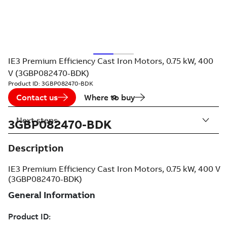
IE3 Premium Efficiency Cast Iron Motors, 0.75 kW, 400
V (3GBP082470-BDK)
Product ID:
3GBP082470-BDK
Contact us
Where to buy
Next steps
3GBP082470-BDK
Description
IE3 Premium Efficiency Cast Iron Motors, 0.75 kW, 400 V
(3GBP082470-BDK)