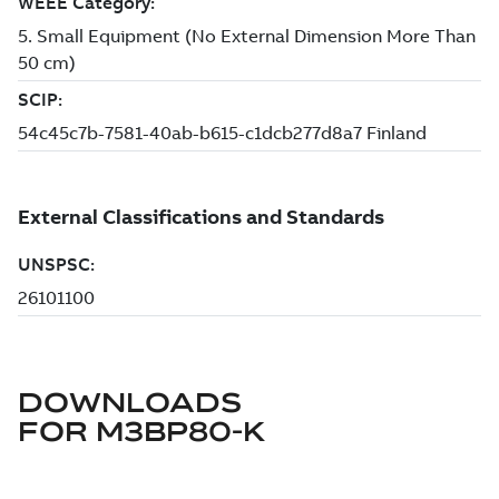
DOWNLOADS
FOR
M3BP80-K