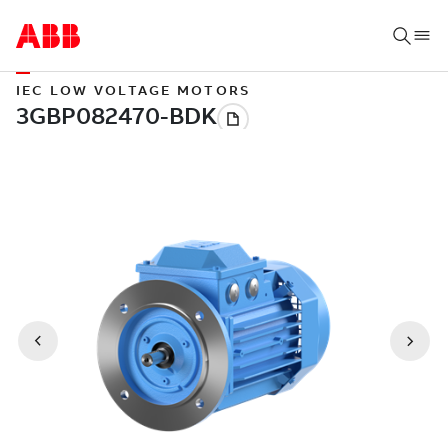
IEC LOW VOLTAGE MOTORS