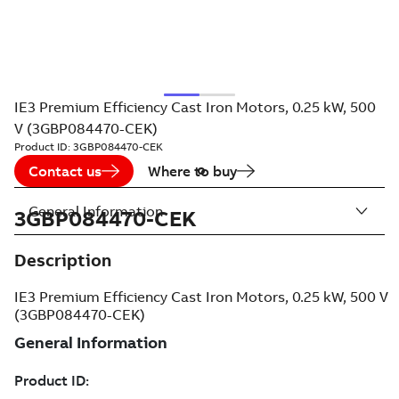
IE3 Premium Efficiency Cast Iron Motors, 0.25 kW, 500
V (3GBP084470-CEK)
Product ID:
3GBP084470-CEK
Contact us
Where to buy
General Information
3GBP084470-CEK
Description
IE3 Premium Efficiency Cast Iron Motors, 0.25 kW, 500 V
(3GBP084470-CEK)