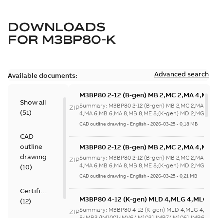
DOWNLOADS
FOR
M3BP80-K
Advanced search
Available documents:
M3BP80 2-12 (B-gen) MB 2,MC 2,MA 4,MB 
Show all
4,MA 6,MB 6,MA 8,MB 8,ME 8;(K-gen) MD 2
Summary:
M3BP80 2-12 (B-gen) MB 2,MC 2,MA 4,M
ZIP
(
51
)
2,MA 6,MD 6,MF
4,MA 6,MB 6,MA 8,MB 8,ME 8;(K-gen) MD 2,MG 2,M
6,MF...
(Show more)
8;IMB5/IM3001;IMV1/IM3011;IMV3/IM303
CAD outline drawing
-
English
-
2026-03-25
-
0,18 MB
NA
CAD
outline
M3BP80 2-12 (B-gen) MB 2,MC 2,MA 4,MB 
4,MA 6,MB 6,MA 8,MB 8,ME 8;(K-gen) MD 2
drawing
Summary:
M3BP80 2-12 (B-gen) MB 2,MC 2,MA 4,M
ZIP
2,MA 6,MD 6,MF
4,MA 6,MB 6,MA 8,MB 8,ME 8;(K-gen) MD 2,MG 2,M
(
10
)
6,MF...
(Show more)
8;IMB5/IM3001;IMV1/IM3011;IMV3/IM303
CAD outline drawing
-
English
-
2026-03-25
-
0,21 MB
NA
Certificate
M3BP80 4-12 (K-gen) MLD 4,MLG 4,MLG 6
(
12
)
8;IMB3/IM1001;IMV6/IM1031;IMB7/IM1061
Summary:
M3BP80 4-12 (K-gen) MLD 4,MLG 4,MLG
ZIP
NA
8;IMB3/IM1001;IMV6/IM1031;IMB7/IM1061;IMB6/IM1