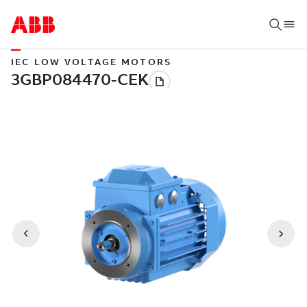
IEC LOW VOLTAGE MOTORS