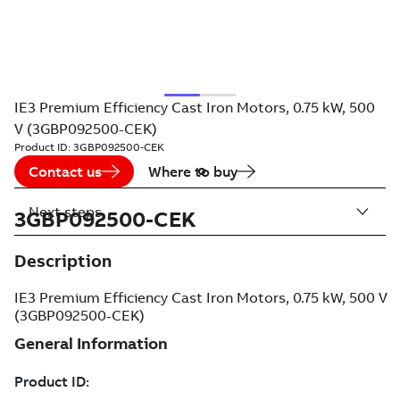
IE3 Premium Efficiency Cast Iron Motors, 0.75 kW, 500
V (3GBP092500-CEK)
Product ID:
3GBP092500-CEK
Contact us
Where to buy
Next steps
3GBP092500-CEK
Description
IE3 Premium Efficiency Cast Iron Motors, 0.75 kW, 500 V
(3GBP092500-CEK)