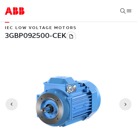
IEC LOW VOLTAGE MOTORS