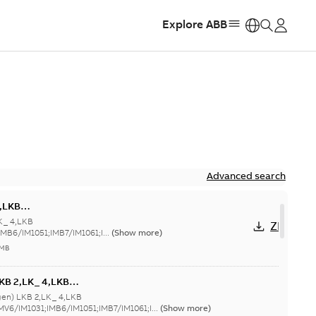
Explore ABB
https:
Advanced search
4,LKB
/IM1031;IMB6/IM1051;IMB7/IM1061;IMB8/IM1071;TOP
K_ 4,LKB
ZIP
MB6/IM1051;IMB7/IM1061;I...
(Show more)
 MB
KB 2,LK_ 4,LKB
1011;IMV6/IM1031;IMB6/IM1051;IMB7/IM1061;IMB8/IM1071;TOP
gen) LKB 2,LK_ 4,LKB
MV6/IM1031;IMB6/IM1051;IMB7/IM1061;I...
(Show more)