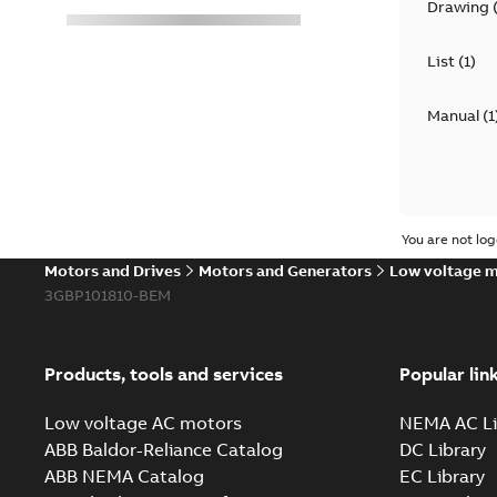
Drawing
List
(
1
)
Manual
(
1
You are not log
Motors and Drives
Motors and Generators
Low voltage 
3GBP101810-BEM
Products, tools and services
Popular lin
Low voltage AC motors
NEMA AC Li
ABB Baldor-Reliance Catalog
DC Library
ABB NEMA Catalog
EC Library