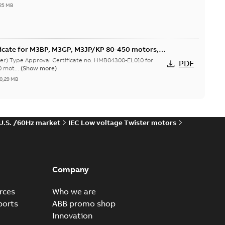
25 MB
ficate for M3BP, M3GP, M3JP/KP 80-450 motors,
er) Type Approval Certificate no. HMB04300-EL010 for
PDF
 mot...
(Show more)
0,29 MB
 U.S. /60Hz market
IEC Low voltage Twister motors
icate for M3BP 71-280. Certificate no. 31672/C0
MOT
s Type Approval Certificate for M3BP 71-280. Certificate
PDF
(Show more)
-
1,13 MB
Company
rces
Who we are
ficate for M3BP 71-400 motors, CNMOT
ports
ABB promo shop
er) Type Approval Certificate no. SHI18324-EL003 for M3BP
PDF
Innovation
.
(Show more)