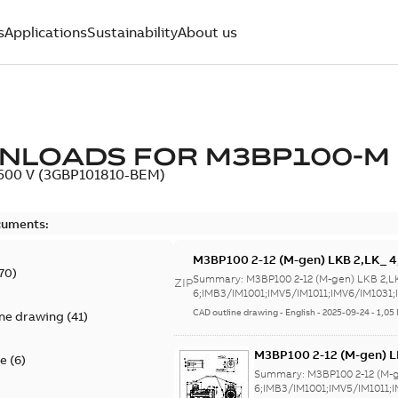
s
Applications
Sustainability
About us
NLOADS FOR
M3BP100-M
, 500 V (3GBP101810-BEM)
cuments:
M3BP100 2-12 (M-gen) LKB 2,LK_ 
70
)
6;IMB3/IM1001;IMV5/IM1011;IMV6
Summary:
M3BP100 2-12 (M-gen) LKB 2,L
ZIP
NA
6;IMB3/IM1001;IMV5/IM1011;IMV6/IM1031;I
CAD outline drawing
-
English
-
2025-09-24
-
1,05
ine drawing
(
41
)
M3BP100 2-12 (M-gen) L
te
(
6
)
6;IMB3/IM1001;IMV5/IM
Summary:
M3BP100 2-12 (M-
NA
6;IMB3/IM1001;IMV5/IM1011;I