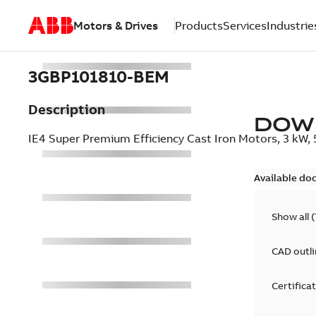
Motors & Drives
Products
Services
Industrie
3GBP101810-BEM
Description
DOW
IE4 Super Premium Efficiency Cast Iron Motors, 3 kW
Available do
Show all
(
CAD outl
Certifica