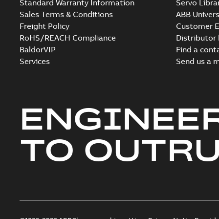
Standard Warranty Information
Servo Libra
Sales Terms & Conditions
ABB Univers
Freight Policy
Customer E
RoHS/REACH Compliance
Distributor
BaldorVIP
Find a cont
Services
Send us a 
ENGINEE
TO OUTR