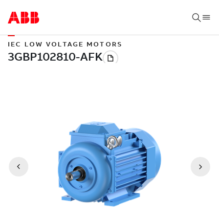
IEC LOW VOLTAGE MOTORS