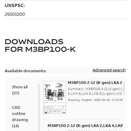
DOWNLOADS
FOR
M3BP100-K
Advanced search
Available documents:
M3BP100 2-12 (K-gen) LKA 2,LKA
Show all
6,LKA 8,LKB 8;(L-gen) LKD 8,LKF
Summary:
M3BP100 2-12 (K-gen) LKA 2
(
57
)
8;IMB35/IM2001;IMV36/IM2031
6,LKH 6,LKA 8,LKB 8;(L-gen) LKD 8,LK
8;IMB35/IM2001;IMV3...
(Show more)
NA;400 4x90 turn tbox
Drawing
-
English
-
2026-06-18
-
0,14 MB
CAD
outline
drawing
M3BP100 2-12 (K-gen) LKA 2,LKA 4,LKB 4,
(
14
)