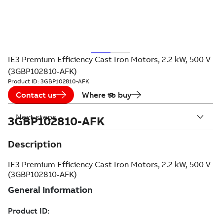
IE3 Premium Efficiency Cast Iron Motors, 2.2 kW, 500 V
(3GBP102810-AFK)
Product ID:
3GBP102810-AFK
Contact us
Where to buy
Next steps
3GBP102810-AFK
Description
IE3 Premium Efficiency Cast Iron Motors, 2.2 kW, 500 V
(3GBP102810-AFK)