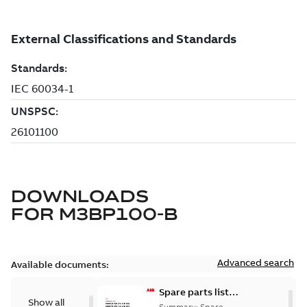
DOWNLOADS
FOR
M3BP100-B
Advanced search
Available documents:
Spare parts list
Show all
for M3BP/GP 71-
Summary:
Spare