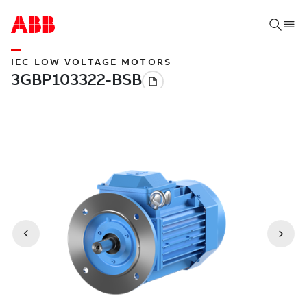
IEC LOW VOLTAGE MOTORS