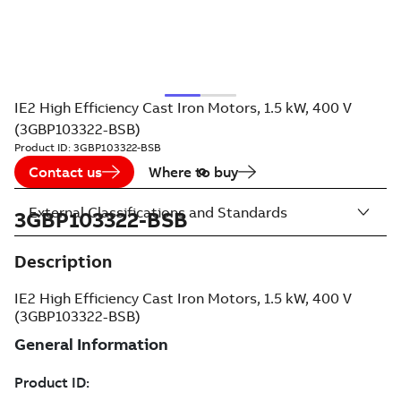
IE2 High Efficiency Cast Iron Motors, 1.5 kW, 400 V
(3GBP103322-BSB)
Product ID:
3GBP103322-BSB
Contact us
Where to buy
External Classifications and Standards
3GBP103322-BSB
Description
IE2 High Efficiency Cast Iron Motors, 1.5 kW, 400 V
(3GBP103322-BSB)