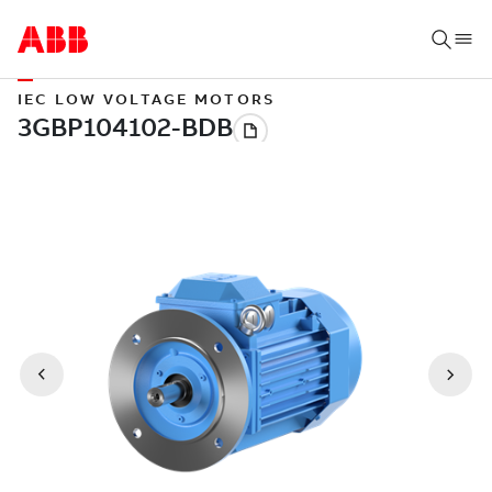
IEC LOW VOLTAGE MOTORS