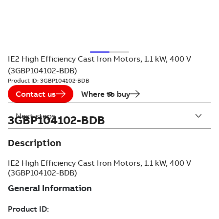
IE2 High Efficiency Cast Iron Motors, 1.1 kW, 400 V
(3GBP104102-BDB)
Product ID:
3GBP104102-BDB
Contact us
Where to buy
Next steps
3GBP104102-BDB
Description
IE2 High Efficiency Cast Iron Motors, 1.1 kW, 400 V
(3GBP104102-BDB)