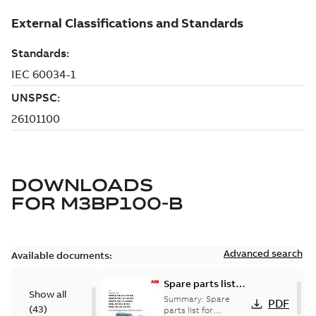
DOWNLOADS
FOR
M3BP100-B
Advanced search
Available documents:
Spare parts list
Show all
for M3BP/GP 71-
Summary:
Spare
PDF
(
43
)
132 IE2
parts list for