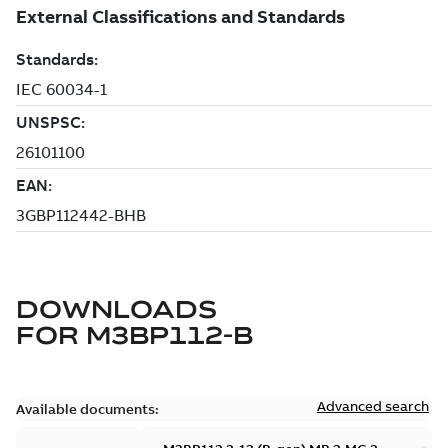
DOWNLOADS
FOR
M3BP112-B
Advanced search
Available documents: