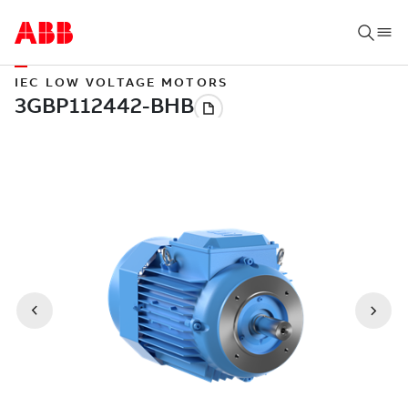
IEC LOW VOLTAGE MOTORS