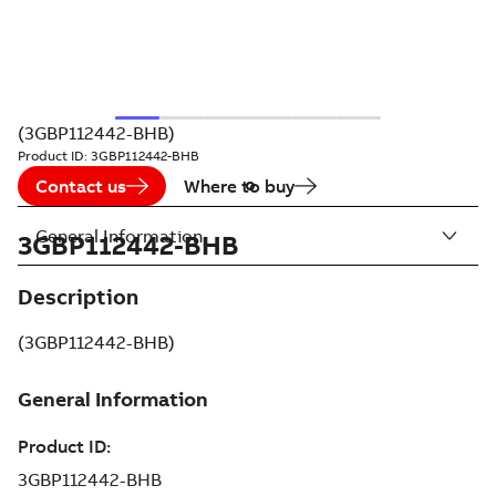
(3GBP112442-BHB)
Product ID:
3GBP112442-BHB
Contact us
Where to buy
General Information
3GBP112442-BHB
Description
(3GBP112442-BHB)