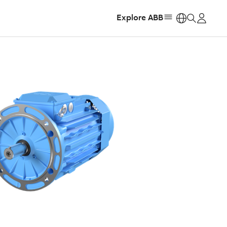
Explore ABB
https: