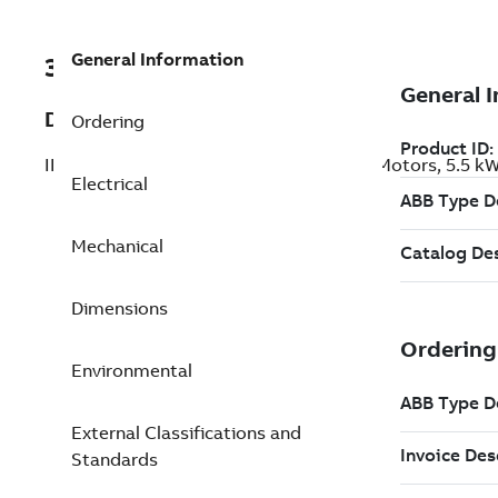
General Information
3GBP131220-BSM
Description
Ordering
IE4 Super Premium Efficiency Cast Iron Motors, 5.5 
Electrical
Mechanical
Dimensions
Environmental
External Classifications and
Standards