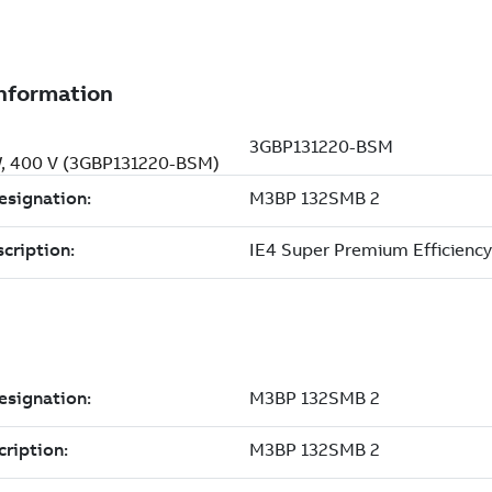
kW, 400 V (3GBP131220-BSM)