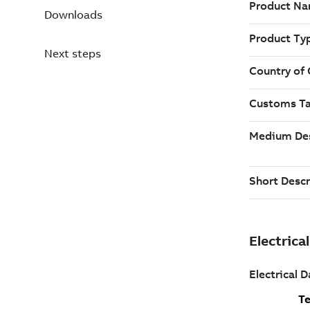
Downloads
Next steps