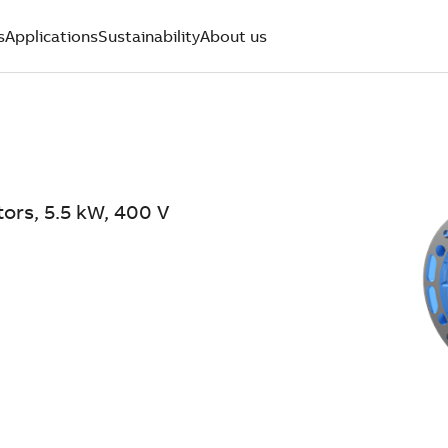
s
Applications
Sustainability
About us
ors, 5.5 kW, 400 V