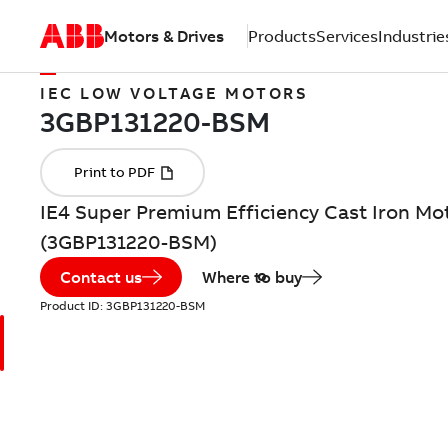
Motors & Drives
Products
Services
Industrie
IEC LOW VOLTAGE MOTORS
IE4 Super Premium Efficiency Cast Iron Mot
(3GBP131220-BSM)
Contact us
Where to buy
Product ID:
3GBP131220-BSM