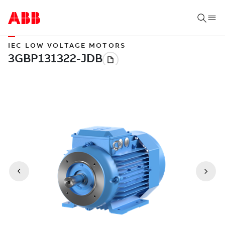
IEC LOW VOLTAGE MOTORS