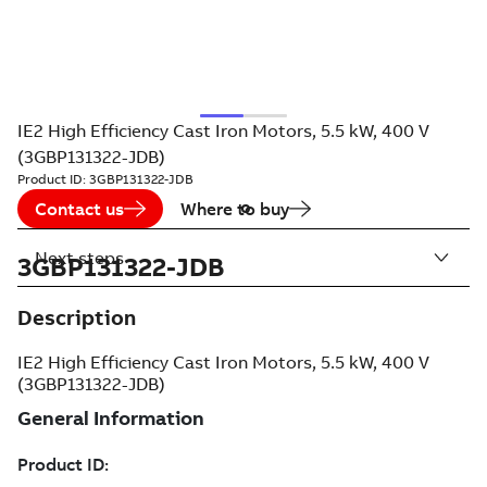
IE2 High Efficiency Cast Iron Motors, 5.5 kW, 400 V
(3GBP131322-JDB)
Product ID:
3GBP131322-JDB
Contact us
Where to buy
Next steps
3GBP131322-JDB
Description
IE2 High Efficiency Cast Iron Motors, 5.5 kW, 400 V
(3GBP131322-JDB)