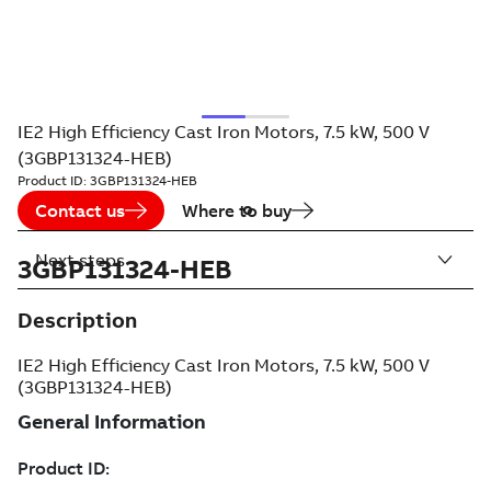
IE2 High Efficiency Cast Iron Motors, 7.5 kW, 500 V
(3GBP131324-HEB)
Product ID:
3GBP131324-HEB
Contact us
Where to buy
Next steps
3GBP131324-HEB
Description
IE2 High Efficiency Cast Iron Motors, 7.5 kW, 500 V
(3GBP131324-HEB)