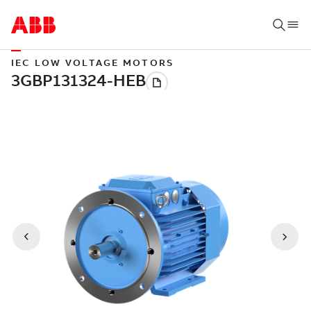
IEC LOW VOLTAGE MOTORS