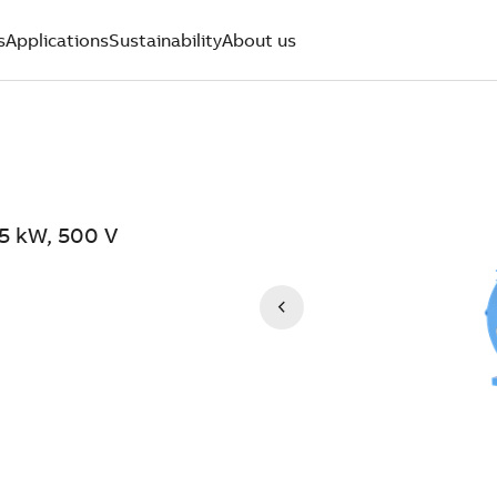
s
Applications
Sustainability
About us
.5 kW, 500 V