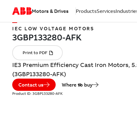
Motors & Drives
Products
Services
Industrie
IEC LOW VOLTAGE MOTORS
IE3 Premium Efficiency Cast Iron Motors, 5
(3GBP133280-AFK)
Contact us
Where to buy
Product ID:
3GBP133280-AFK