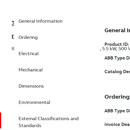
General Information
3GBP133280-AFK
Description
Ordering
IE3 Premium Efficiency Cast Iron Motors, 5.5 kW, 500
Electrical
Mechanical
Dimensions
Environmental
External Classifications and
Standards