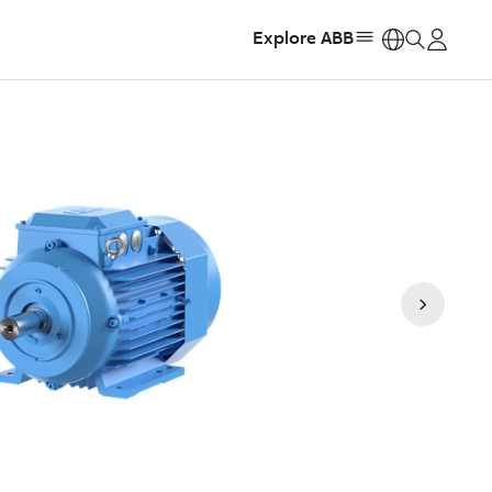
Explore ABB
https: