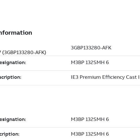
 V (3GBP133280-AFK)