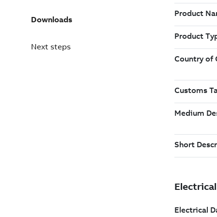
Downloads
Next steps