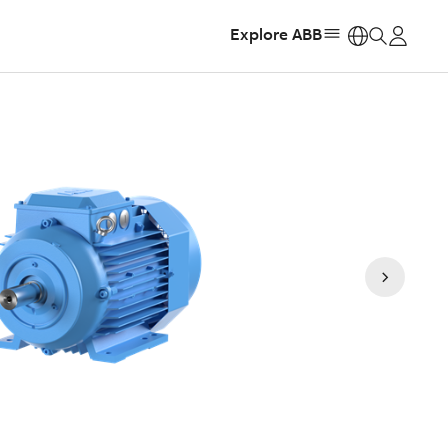
Explore ABB
https: