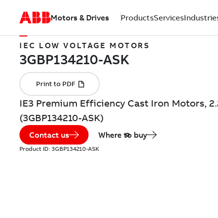
Motors & Drives
Products
Services
Industrie
IEC LOW VOLTAGE MOTORS
IE3 Premium Efficiency Cast Iron Motors, 2
(3GBP134210-ASK)
Contact us
Where to buy
Product ID:
3GBP134210-ASK