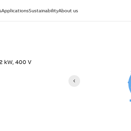
s
Applications
Sustainability
About us
.2 kW, 400 V