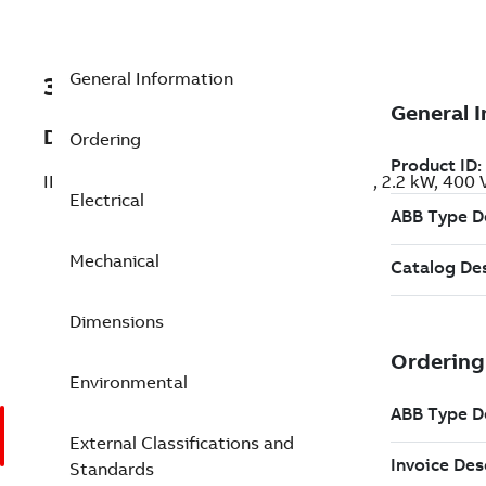
General Information
3GBP134210-ASK
Description
Ordering
IE3 Premium Efficiency Cast Iron Motors, 2.2 kW, 400
Electrical
Mechanical
Dimensions
Environmental
External Classifications and
Standards