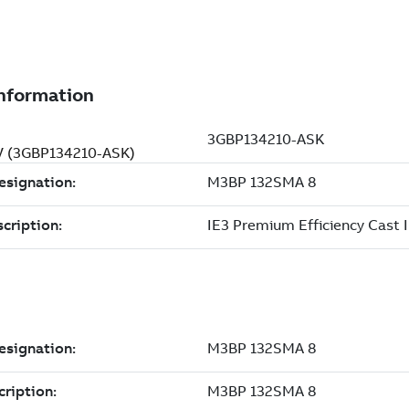
 V (3GBP134210-ASK)