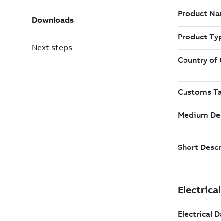
Downloads
Next steps