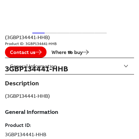
(3GBP134441-HHB)
Product ID:
3GBP134441-HHB
Contact us
Where to buy
General Information
3GBP134441-HHB
Description
(3GBP134441-HHB)