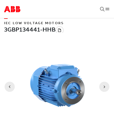
IEC LOW VOLTAGE MOTORS