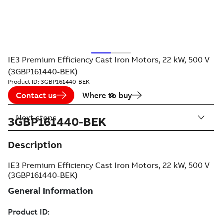
IE3 Premium Efficiency Cast Iron Motors, 22 kW, 500 V
(3GBP161440-BEK)
Product ID:
3GBP161440-BEK
Contact us
Where to buy
Next steps
3GBP161440-BEK
Description
IE3 Premium Efficiency Cast Iron Motors, 22 kW, 500 V
(3GBP161440-BEK)