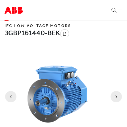
IEC LOW VOLTAGE MOTORS