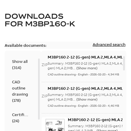
DOWNLOADS
FOR
M3BP160-K
Advanced search
Available documents:
M3BP160 2-12 (G-gen) MLA 2,MLA 4,MLA 6,
Show all
8;(L-gen) MLA
Summary:
M3BP160 2-12 (G-gen) MLA 2,MLA 4,MLA 
ZIP
(
314
)
2;IMB3/IM1001;IMV5/IM1011;IMV6/IM1031
gen) MLA 2;IMB...
(Show more)
63
CAD outline drawing
-
English
-
2026-02-20
-
4,94 MB
CAD
outline
M3BP160 2-12 (G-gen) MLA 2,MLA 4,MLA 6,
8;(L-gen) MLA
drawing
Summary:
M3BP160 2-12 (G-gen) MLA 2,MLA 4,MLA 
ZIP
2;IMB3/IM1001;IMV5/IM1011;IMV6/IM1031
gen) MLA 2;IMB...
(Show more)
(
178
)
63
CAD outline drawing
-
English
-
2026-02-20
-
4,46 MB
Certificate
M3BP160 2-12 (G-gen) MLA 2,ML
(
24
)
8;(L-gen) MLA
Summary:
M3BP160 2-12 (G-gen) MLA 
2;IMB3/IM1001;IMV5/IM1011;IM
gen) MLA 2;IMB...
(Show more)