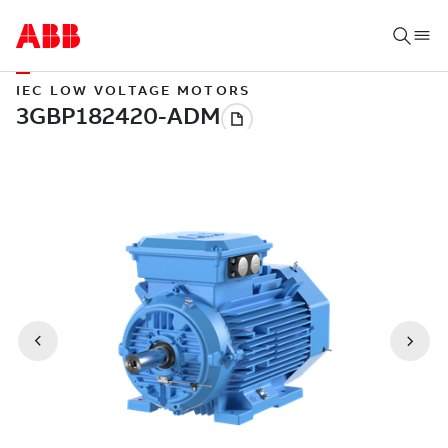
IEC LOW VOLTAGE MOTORS