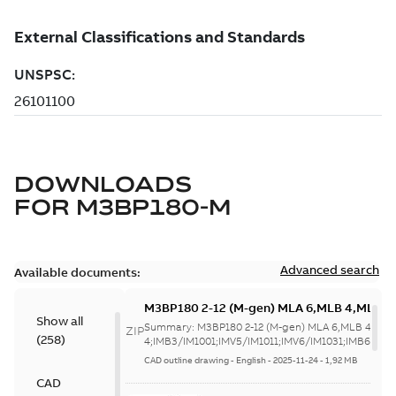
DOWNLOADS
FOR
M3BP180-M
Advanced search
Available documents:
M3BP180 2-12 (M-gen) MLA 6,MLB 4,MLC
Show all
4;IMB3/IM1001;IMV5/IM1011;IMV6/IM1031
Summary:
M3BP180 2-12 (M-gen) MLA 6,MLB 4,MLC
ZIP
(
258
)
63;183 Sep cooling fan motor
4;IMB3/IM1001;IMV5/IM1011;IMV6/IM1031;IMB6/IM105
CAD outline drawing
-
English
-
2025-11-24
-
1,92 MB
CAD