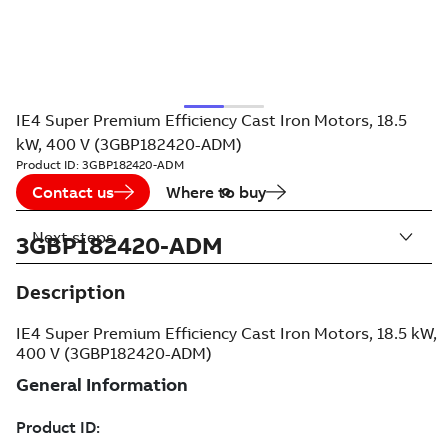
IE4 Super Premium Efficiency Cast Iron Motors, 18.5
kW, 400 V (3GBP182420-ADM)
Product ID:
3GBP182420-ADM
Contact us
Where to buy
Next steps
3GBP182420-ADM
Description
IE4 Super Premium Efficiency Cast Iron Motors, 18.5 kW,
400 V (3GBP182420-ADM)