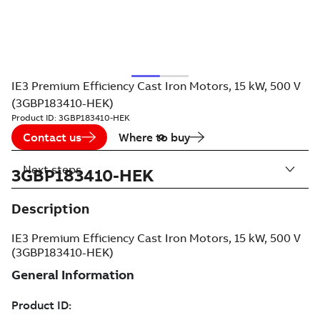
IE3 Premium Efficiency Cast Iron Motors, 15 kW, 500 V
(3GBP183410-HEK)
Product ID:
3GBP183410-HEK
Contact us
Where to buy
Next steps
3GBP183410-HEK
Description
IE3 Premium Efficiency Cast Iron Motors, 15 kW, 500 V
(3GBP183410-HEK)