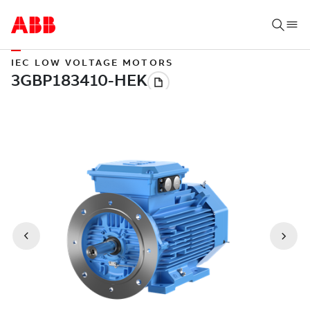
IEC LOW VOLTAGE MOTORS