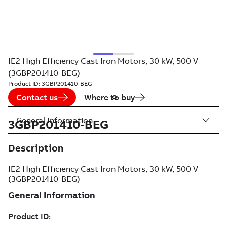
IE2 High Efficiency Cast Iron Motors, 30 kW, 500 V
(3GBP201410-BEG)
Product ID:
3GBP201410-BEG
Contact us
Where to buy
General Information
3GBP201410-BEG
Description
IE2 High Efficiency Cast Iron Motors, 30 kW, 500 V
(3GBP201410-BEG)