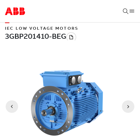
IEC LOW VOLTAGE MOTORS