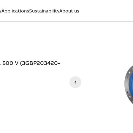
s
Applications
Sustainability
About us
W, 500 V (3GBP203420-