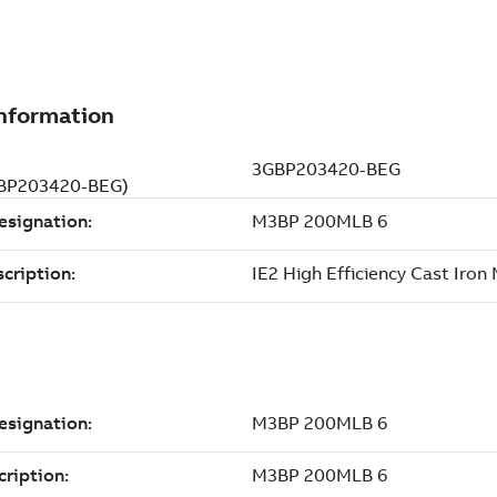
3GBP203420-BEG)