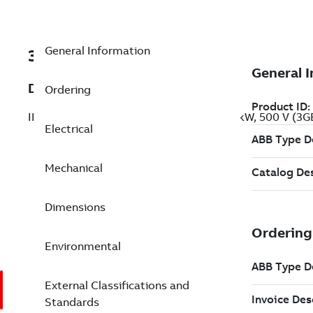
General Information
3GBP203420-BEG
Description
Ordering
IE2 High Efficiency Cast Iron Motors, 22 kW, 500 V (
Electrical
Mechanical
Dimensions
Environmental
External Classifications and
Standards