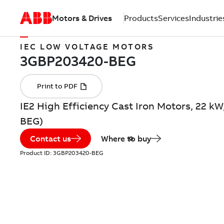
Motors & Drives
Products
Services
Industrie
IEC LOW VOLTAGE MOTORS
IE2 High Efficiency Cast Iron Motors, 22 k
BEG)
Contact us
Where to buy
Product ID:
3GBP203420-BEG