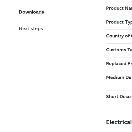
Downloads
Next steps