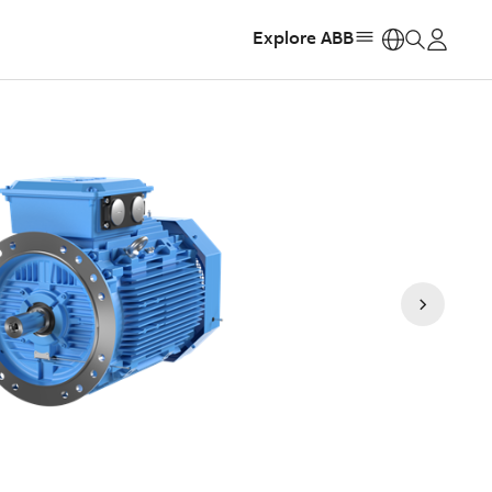
Explore ABB
https: