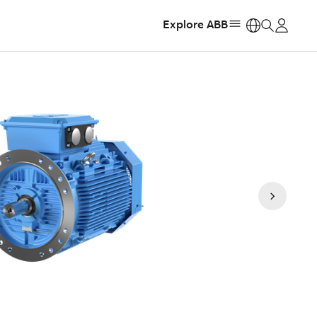
Explore ABB
https: