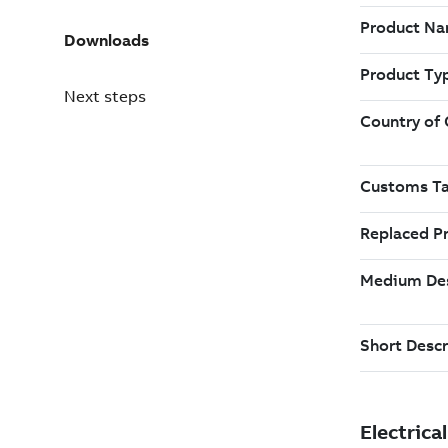
Downloads
Next steps