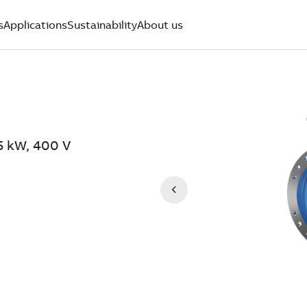
s
Applications
Sustainability
About us
5 kW, 400 V