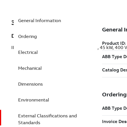
General Information
3GBP222220-BSK
Description
Ordering
IE3 Premium Efficiency Cast Iron Motors, 45 kW, 400
Electrical
Mechanical
Dimensions
Environmental
External Classifications and
Standards