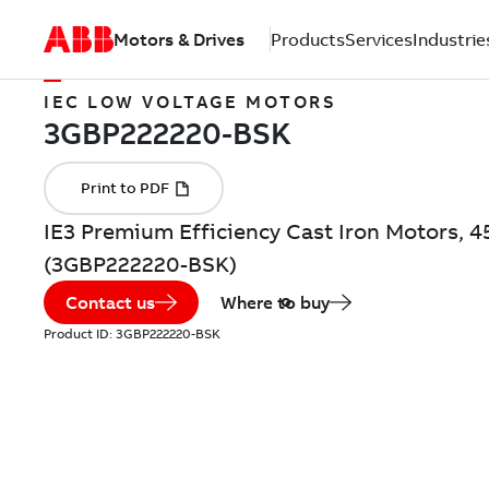
Motors & Drives
Products
Services
Industrie
IEC LOW VOLTAGE MOTORS
IE3 Premium Efficiency Cast Iron Motors, 4
(3GBP222220-BSK)
Contact us
Where to buy
Product ID:
3GBP222220-BSK