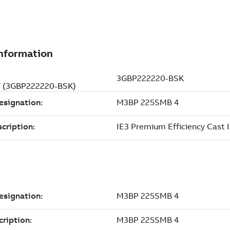
 V (3GBP222220-BSK)