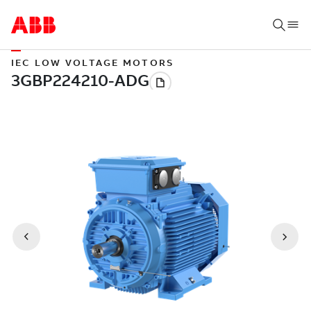
IEC LOW VOLTAGE MOTORS