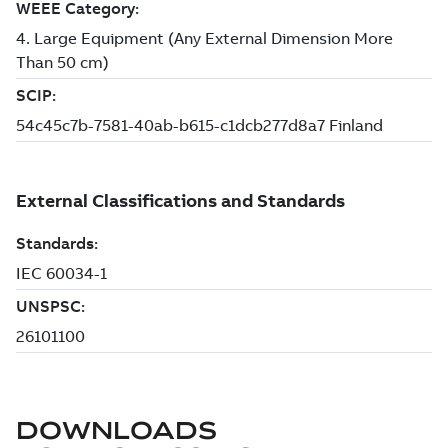
DOWNLOADS