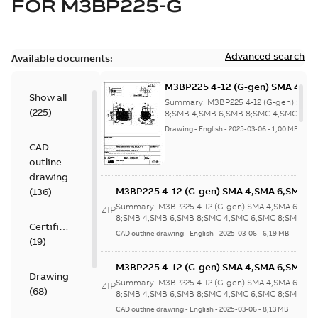
FOR
M3BP225-G
Advanced search
Available documents:
M3BP225 4-12 (G-gen) SMA 4,SM
Show all
4,SMB 6,SMB 8;SMC 4,SMC 6,SM
Summary:
M3BP225 4-12 (G-gen) SMA 
(
225
)
6;(K-gen) SMA 4,SMA 6,SMB 4;(L
8;SMB 4,SMB 6,SMB 8;SMC 4,SMC 6,SM
(K-gen) SMA 4...
(Show more)
4,SMA 6,SMB 4,SMB 6,SMC 4;(M
Drawing
-
English
-
2025-03-06
-
1,00 MB
4,SMB 4,SMA
CAD
6;IMB5/IM3001;IMV1/IM3011;I
outline
160;418 Sep auxil tbox
drawing
M3BP225 4-12 (G-gen) SMA 4,SMA 6,SMA 8
(
136
)
4,SMB 6,SMB 8;SMC 4,SMC 6,SMC 8;SMD 4
Summary:
M3BP225 4-12 (G-gen) SMA 4,SMA 6,SMA
ZIP
6;(K-gen) SMA 4,SMA 6,SMB 4;(L-gen) SMA
8;SMB 4,SMB 6,SMB 8;SMC 4,SMC 6,SMC 8;SMD 4,S
Certificate
(K-gen) SMA 4...
(Show more)
4,SMA 6,SMB 4,SMB 6,SMC 4;(M-gen) SMA
CAD outline drawing
-
English
-
2025-03-06
-
6,19 MB
(
19
)
4,SMB 4,SMA
6;IMB5/IM3001;IMV1/IM3011;IMV3/IM303
M3BP225 4-12 (G-gen) SMA 4,SMA 6,SMA 8
160;418 Sep auxil tbox
Drawing
4,SMB 6,SMB 8;SMC 4,SMC 6,SMC 8;SMD 4
Summary:
M3BP225 4-12 (G-gen) SMA 4,SMA 6,SMA
ZIP
(
68
)
6;(K-gen) SMA 4,SMA 6,SMB 4;(L-gen) SMA
8;SMB 4,SMB 6,SMB 8;SMC 4,SMC 6,SMC 8;SMD 4,S
(K-gen) SMA 4...
(Show more)
4,SMA 6,SMB 4,SMB 6,SMC 4;(M-gen) SMA
CAD outline drawing
-
English
-
2025-03-06
-
8,13 MB