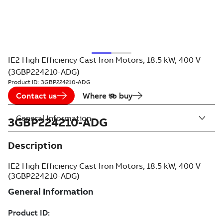
IE2 High Efficiency Cast Iron Motors, 18.5 kW, 400 V
(3GBP224210-ADG)
Product ID:
3GBP224210-ADG
Contact us
Where to buy
General Information
3GBP224210-ADG
Description
IE2 High Efficiency Cast Iron Motors, 18.5 kW, 400 V
(3GBP224210-ADG)