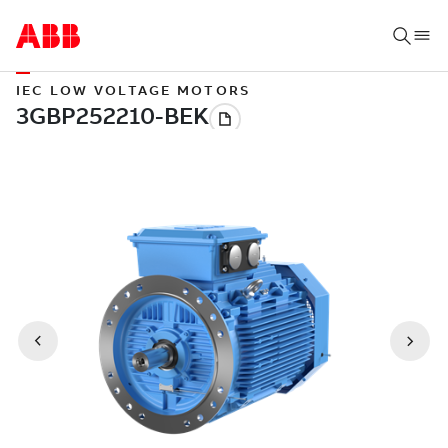
IEC LOW VOLTAGE MOTORS