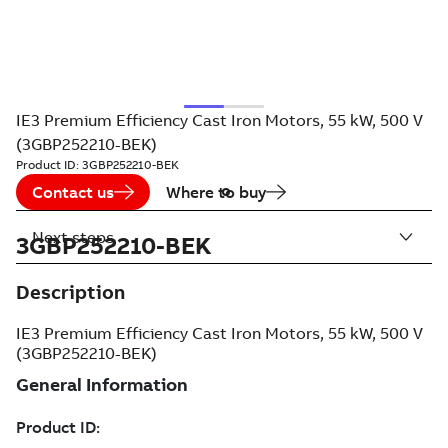
IE3 Premium Efficiency Cast Iron Motors, 55 kW, 500 V
(3GBP252210-BEK)
Product ID:
3GBP252210-BEK
Contact us
Where to buy
Next steps
3GBP252210-BEK
Description
IE3 Premium Efficiency Cast Iron Motors, 55 kW, 500 V
(3GBP252210-BEK)