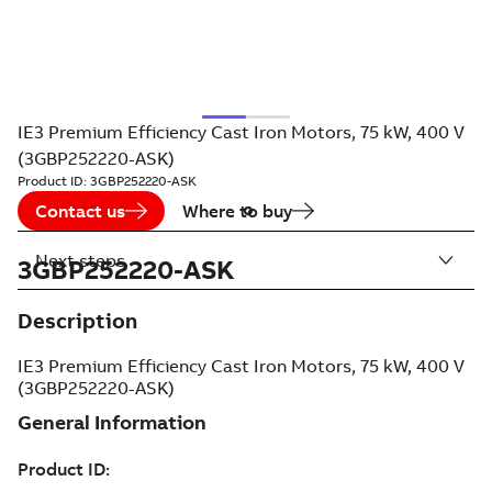
IE3 Premium Efficiency Cast Iron Motors, 75 kW, 400 V
(3GBP252220-ASK)
Product ID:
3GBP252220-ASK
Contact us
Where to buy
Next steps
3GBP252220-ASK
Description
IE3 Premium Efficiency Cast Iron Motors, 75 kW, 400 V
(3GBP252220-ASK)