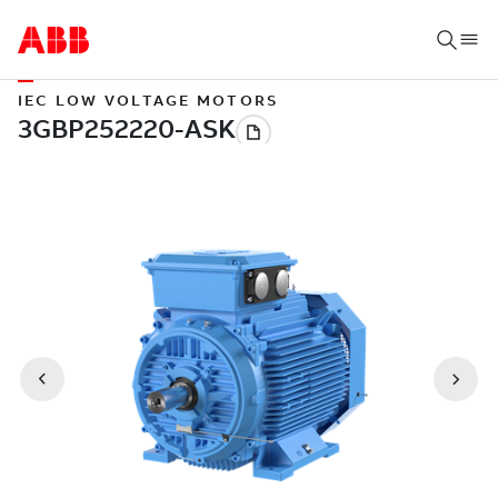
IEC LOW VOLTAGE MOTORS