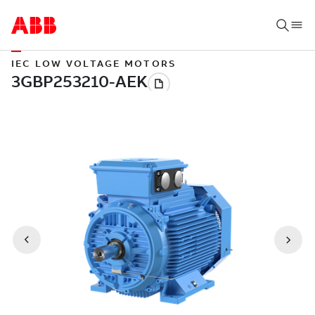
IEC LOW VOLTAGE MOTORS