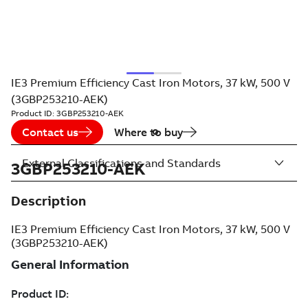
IE3 Premium Efficiency Cast Iron Motors, 37 kW, 500 V
(3GBP253210-AEK)
Product ID:
3GBP253210-AEK
Contact us
Where to buy
External Classifications and Standards
3GBP253210-AEK
Description
IE3 Premium Efficiency Cast Iron Motors, 37 kW, 500 V
(3GBP253210-AEK)