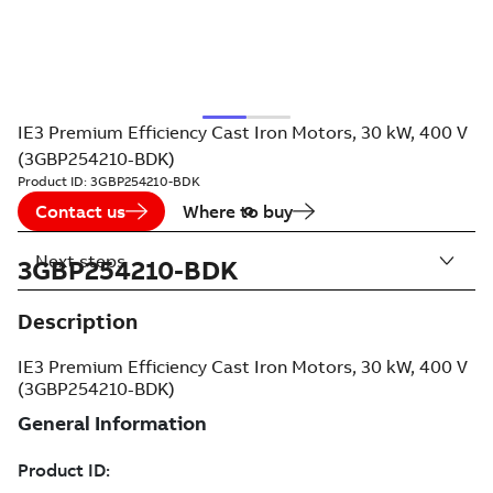
IE3 Premium Efficiency Cast Iron Motors, 30 kW, 400 V
(3GBP254210-BDK)
Product ID:
3GBP254210-BDK
Contact us
Where to buy
Next steps
3GBP254210-BDK
Description
IE3 Premium Efficiency Cast Iron Motors, 30 kW, 400 V
(3GBP254210-BDK)