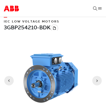
IEC LOW VOLTAGE MOTORS