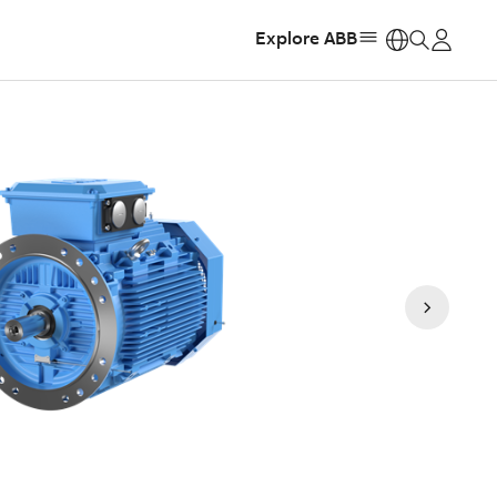
Explore ABB
https: