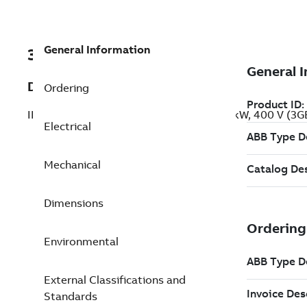
General Information
3GBP254220-BSG
Description
Ordering
IE2 High Efficiency Cast Iron Motors, 37 kW, 400 V (
Electrical
Mechanical
Dimensions
Environmental
External Classifications and
Standards