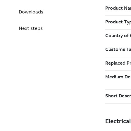
Downloads
Next steps