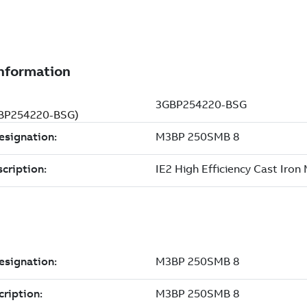
3GBP254220-BSG)