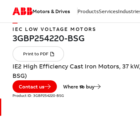
Motors & Drives
Products
Services
Industrie
IEC LOW VOLTAGE MOTORS
IE2 High Efficiency Cast Iron Motors, 37 k
BSG)
Contact us
Where to buy
Product ID:
3GBP254220-BSG