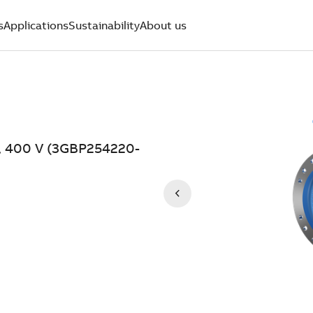
s
Applications
Sustainability
About us
W, 400 V (3GBP254220-