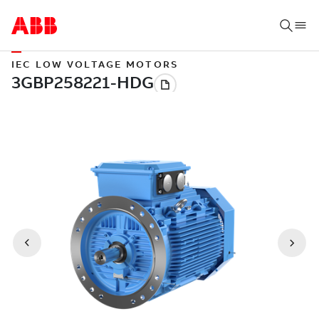
IEC LOW VOLTAGE MOTORS