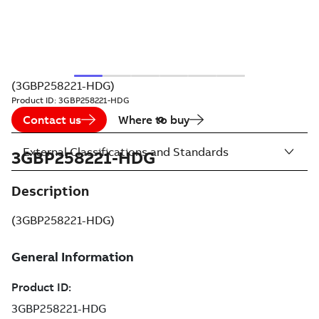
(3GBP258221-HDG)
Product ID:
3GBP258221-HDG
Contact us
Where to buy
External Classifications and Standards
3GBP258221-HDG
Description
(3GBP258221-HDG)