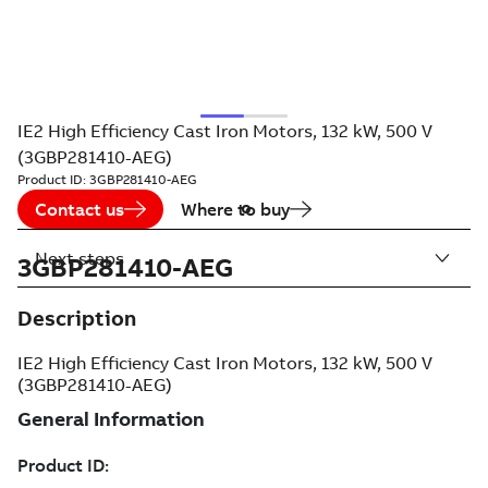
IE2 High Efficiency Cast Iron Motors, 132 kW, 500 V
(3GBP281410-AEG)
Product ID:
3GBP281410-AEG
Contact us
Where to buy
Next steps
3GBP281410-AEG
Description
IE2 High Efficiency Cast Iron Motors, 132 kW, 500 V
(3GBP281410-AEG)