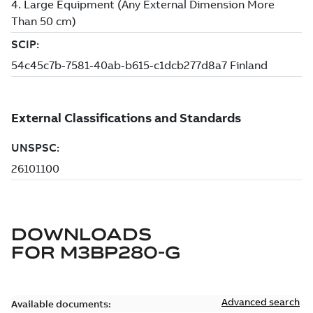
DOWNLOADS
FOR
M3BP280-G
Advanced search
Available documents: