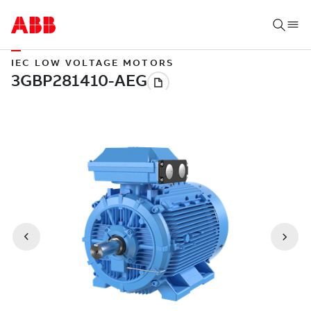
IEC LOW VOLTAGE MOTORS