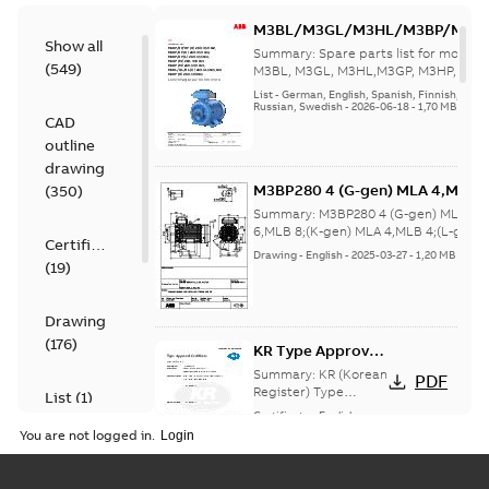
M3BL/M3GL/M3HL/M3BP/M3G
Show all
280 to 500 Spare parts, multi-li
Summary:
Spare parts list for motors
(
549
)
M3BL, M3GL, M3HL,M3GP, M3HP, frame
280 to 500. English-Germ...
(Show mor
List
-
German, English, Spanish, Finnish, French
Russian, Swedish
-
2026-06-18
-
1,70 MB
CAD
outline
drawing
M3BP280 4 (G-gen) MLA 4,MLA 
(
350
)
8;(K-gen) MLA 4,MLB 4;(L-gen) 
Summary:
M3BP280 4 (G-gen) MLA 4,
gen) MLA 4,MLB 4,MLC
6,MLB 8;(K-gen) MLA 4,MLB 4;(L-gen)
Certificate
MLA ...
(Show more)
4;IMB35/IM2001;IMV15/IM2011
Drawing
-
English
-
2025-03-27
-
1,20 MB
(
19
)
370
Drawing
(
176
)
KR Type Approval
Certificate for
Summary:
KR (Korean
PDF
M3BP, M3GP,
Register) Type
List
(
1
)
Approval Certificate
M3JP/KP 80-450
Certificate
-
English
-
no. HMB04300-EL010
2024-11-25
-
0,29 MB
motors, FIMOT
You are not logged in.
for M3BP, M3GP,
Manual
M3JP/KP 80-450
(
1
)
mot...
(Show more)