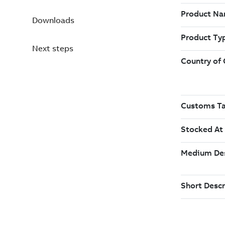
Downloads
Next steps