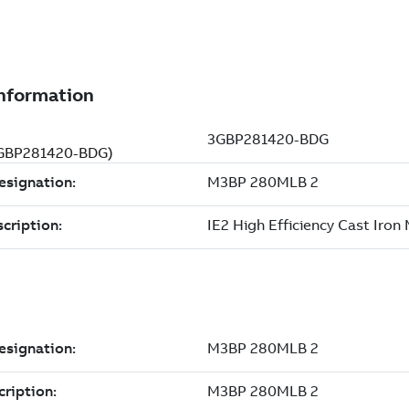
(3GBP281420-BDG)