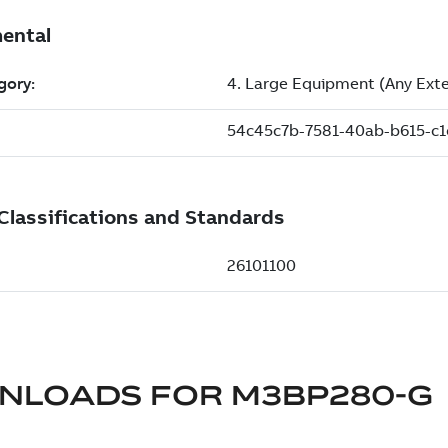
NLOADS FOR
M3BP280-G