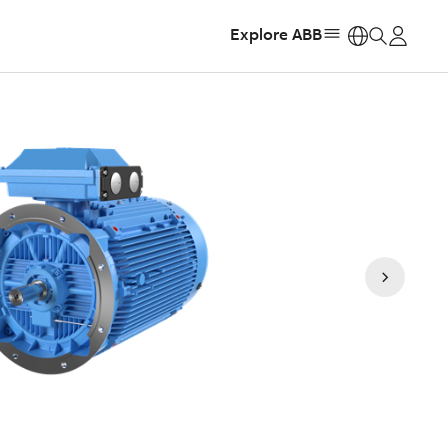
Explore ABB
https: