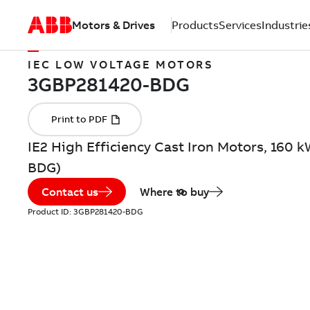
Motors & Drives
Products
Services
Industrie
IEC LOW VOLTAGE MOTORS
IE2 High Efficiency Cast Iron Motors, 160 
BDG)
Contact us
Where to buy
Product ID:
3GBP281420-BDG