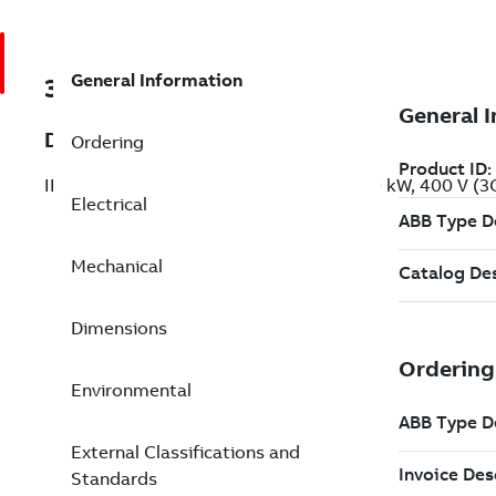
General Information
3GBP281420-BDG
Description
Ordering
IE2 High Efficiency Cast Iron Motors, 160 kW, 400 V 
Electrical
Mechanical
Dimensions
Environmental
External Classifications and
Standards