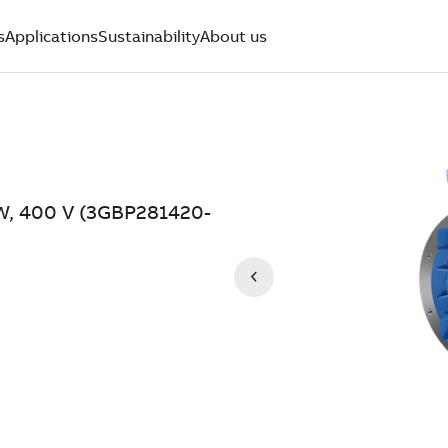
s
Applications
Sustainability
About us
kW, 400 V (3GBP281420-