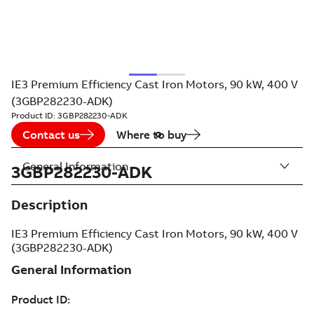
IE3 Premium Efficiency Cast Iron Motors, 90 kW, 400 V
(3GBP282230-ADK)
Product ID:
3GBP282230-ADK
Contact us
Where to buy
General Information
3GBP282230-ADK
Description
IE3 Premium Efficiency Cast Iron Motors, 90 kW, 400 V
(3GBP282230-ADK)