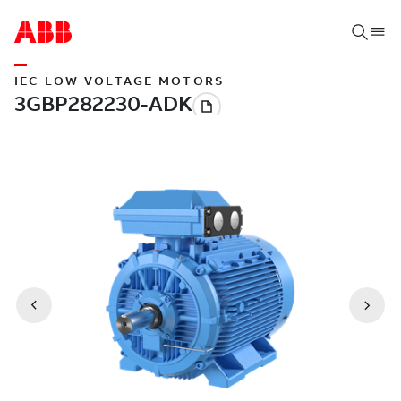
IEC LOW VOLTAGE MOTORS