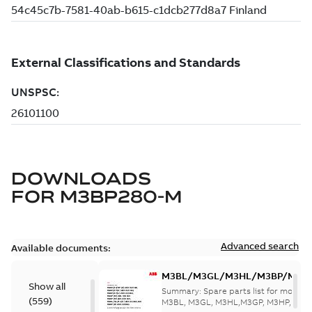
DOWNLOADS
FOR
M3BP280-M
Advanced search
Available documents:
M3BL/M3GL/M3HL/M3BP/M3G
Show all
280 to 500 Spare parts, multi-li
Summary:
Spare parts list for motors
(
559
)
M3BL, M3GL, M3HL,M3GP, M3HP, frame