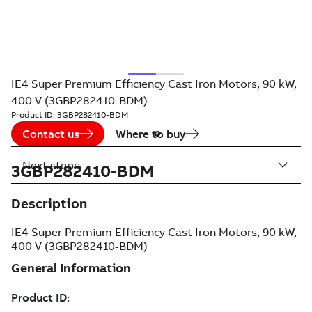
IE4 Super Premium Efficiency Cast Iron Motors, 90 kW,
400 V (3GBP282410-BDM)
Product ID:
3GBP282410-BDM
Contact us
Where to buy
Next steps
3GBP282410-BDM
Description
IE4 Super Premium Efficiency Cast Iron Motors, 90 kW,
400 V (3GBP282410-BDM)