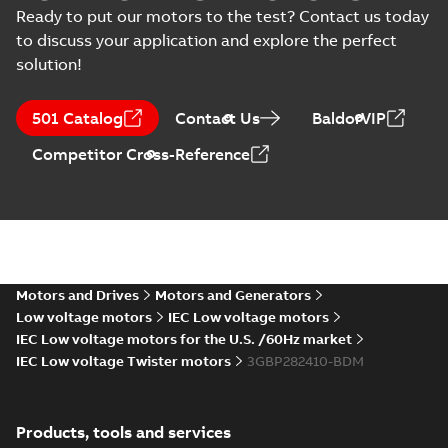
Certificate
-
English
-
(
2
)
Assessment (PDA-
2024-09-05
-
0,11 MB
Ready to put our motors to the test? Contact us today
motors, CNMOT
DUP) for cast iron
to discuss your application and explore the perfect
M3BP 160-315 motors,
ABB...
(Show more)
List
(
1
)
solution!
M3BP 280SMB 2,
3GBP281220-_DM,
Manual
Summary:
No
PDF
501 Catalog
Contact Us
BaldorVIP
400VD, 50Hz,
summary available
(
1
)
75kW
Test report
-
English
-
Competitor Cross-Reference
2024-08-04
-
0,14 MB
Test
report
(
7
)
BV Type Approval
Certificate for
Summary:
(BV)
PDF
M3BP 71-280.
Bureau Veritas Type
Approval Certificate
Certificate no.
Motors and Drives
Motors and Generators
Certificate
-
English
-
for M3BP 71-280.
2024-05-27
-
1,13 MB
31672/C0 BV,
Low voltage motors
IEC Low voltage motors
Certificate no.
FIMOT, PLMOT,
31672/C0 BV for ABB
IEC Low voltage motors for the U.S. /60Hz market
CNMOT
O...
(Show more)
IEC Low voltage Twister motors
3GBP282410-BDM
CCS Type
Approval for
Summary:
(CCS)
PDF
M3AA 90-280,
China Classification
Products, tools and services
Society Type
M3BP 71-450,
Certificate
-
English,