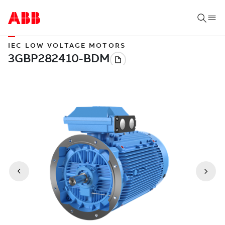
IEC LOW VOLTAGE MOTORS