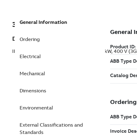
General Information
3GBP283210-ADG
Description
Ordering
IE2 High Efficiency Cast Iron Motors, 45 kW, 400 V (
Electrical
Mechanical
Dimensions
Environmental
External Classifications and
Standards