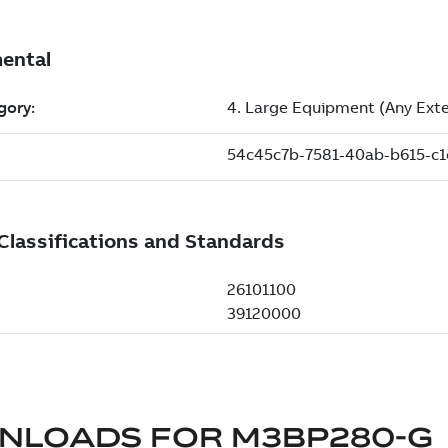
NLOADS FOR
M3BP280-G