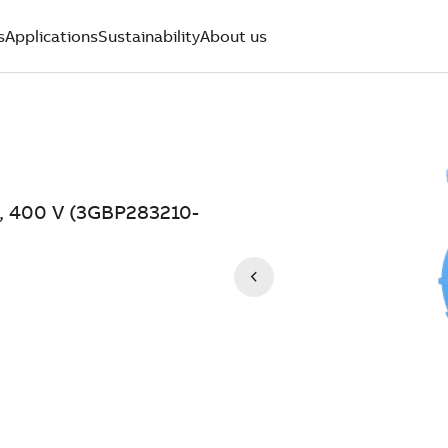
s
Applications
Sustainability
About us
W, 400 V (3GBP283210-