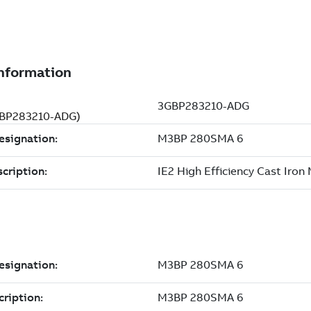
3GBP283210-ADG)