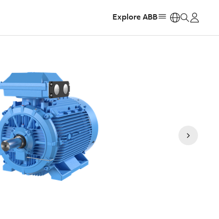
Explore ABB
https: