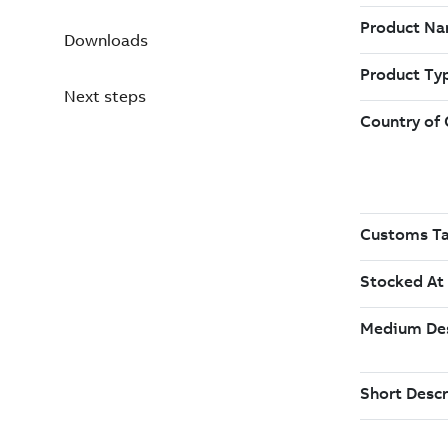
Downloads
Next steps