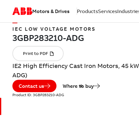
Motors & Drives
Products
Services
Industrie
IEC LOW VOLTAGE MOTORS
IE2 High Efficiency Cast Iron Motors, 45 k
ADG)
Contact us
Where to buy
Product ID:
3GBP283210-ADG