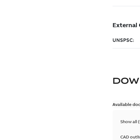
DOW
Available do
Show all
(
CAD outl