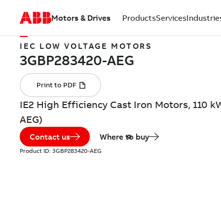
Motors & Drives
Products
Services
Industrie
IEC LOW VOLTAGE MOTORS
IE2 High Efficiency Cast Iron Motors, 110 
AEG)
Contact us
Where to buy
Product ID:
3GBP283420-AEG