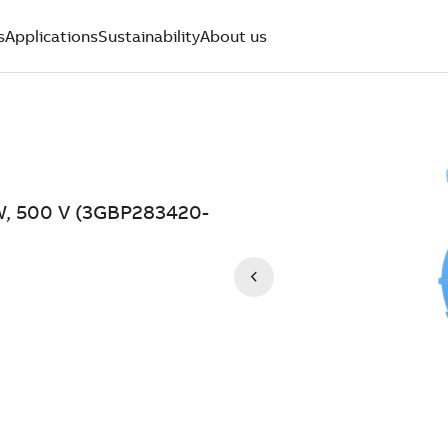
s
Applications
Sustainability
About us
kW, 500 V (3GBP283420-