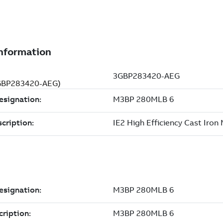
(3GBP283420-AEG)