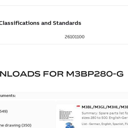
NLOADS FOR
M3BP280-G
cuments:
M3BL/M3GL/M3HL/M3BP/
549
)
lingual
Summary:
Spare parts list
sizes 280 to 500. English-Ger
List
-
German, English, Spanish, Fi
ine drawing
(
350
)