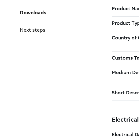
Downloads
Next steps