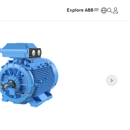
Explore ABB
https: