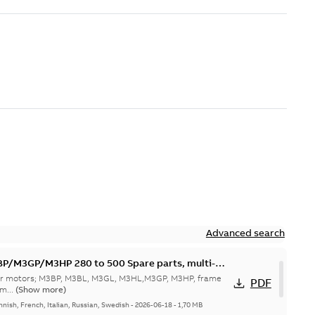
Advanced search
M3GP/M3HP 280 to 500 Spare parts, multi-
 for motors; M3BP, M3BL, M3GL, M3HL,M3GP, M3HP, frame
PDF
m...
(Show more)
nnish, French, Italian, Russian, Swedish
-
2026-06-18
-
1,70 MB