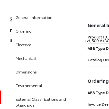
General Information
3GBP283420-AEG
Description
Ordering
IE2 High Efficiency Cast Iron Motors, 110 kW, 500 V 
Electrical
Mechanical
Dimensions
Environmental
External Classifications and
Standards