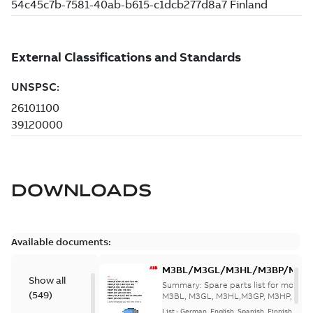
DOWNLOADS
Available documents:
M3BL/M3GL/M3HL/M3BP/M3G
Show all
280 to 500 Spare parts, multi-li
Summary:
Spare parts list for motors
(
549
)
M3BL, M3GL, M3HL,M3GP, M3HP, frame
280 to 500. English-Germ...
(Show mor
List
-
German, English, Spanish, Finnish, French