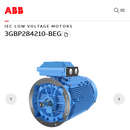
IEC LOW VOLTAGE MOTORS