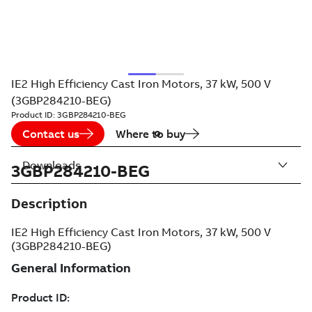
IE2 High Efficiency Cast Iron Motors, 37 kW, 500 V
(3GBP284210-BEG)
Product ID:
3GBP284210-BEG
Contact us
Where to buy
Downloads
3GBP284210-BEG
Description
IE2 High Efficiency Cast Iron Motors, 37 kW, 500 V
(3GBP284210-BEG)