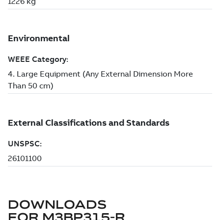
DOWNLOADS
FOR
M3BP315-R