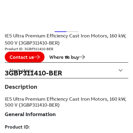
IE5 Ultra Premium Efficiency Cast Iron Motors, 160 kW,
500 V (3GBP311410-BER)
Product ID:
3GBP311410-BER
Contact us
Where to buy
Next steps
3GBP311410-BER
Description
IE5 Ultra Premium Efficiency Cast Iron Motors, 160 kW,
500 V (3GBP311410-BER)