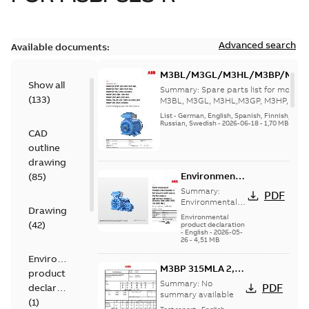
Advanced search
Available documents:
M3BL/M3GL/M3HL/M3BP/M3G
Show all
280 to 500 Spare parts, multi-li
Summary:
Spare parts list for motors
(
133
)
M3BL, M3GL, M3HL,M3GP, M3HP, frame
280 to 500. English-Germ...
(Show mor
List
-
German, English, Spanish, Finnish, French
Russian, Swedish
-
2026-06-18
-
1,70 MB
CAD
outline
drawing
Environmental
(
85
)
Product
Summary:
PDF
Declaration
Environmental
Drawing
Product
for IE5 Cast
Environmental
(
42
)
Declaration for
product declaration
Iron Process
-
English
-
2026-05-
IE5 Cast Iron
Performance
26
-
4,51 MB
Process
Induction
Performance
Environmental
motors
M3BP 315MLA 2,
Induction motors
product
(Frame Size...
(Frame Size
3GBP311410-_DR,
Summary:
No
PDF
declaration
(Show more)
280-355, 45
400VD, 50Hz,
summary available
(
1
)
kW-560 kW)
160kW