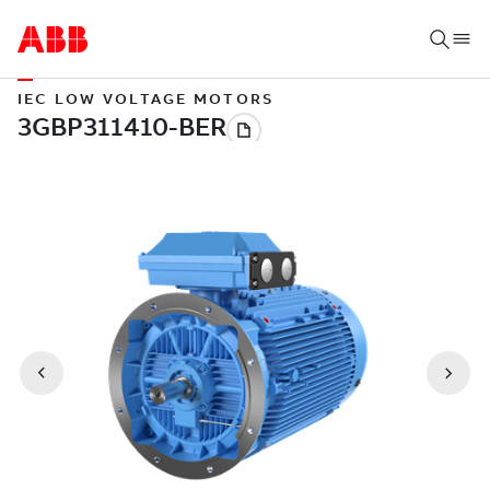
IEC LOW VOLTAGE MOTORS