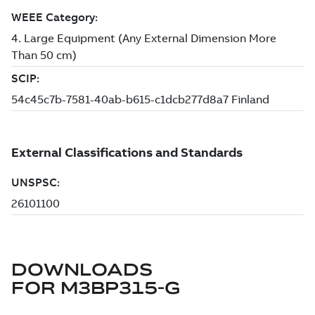
DOWNLOADS
FOR
M3BP315-G