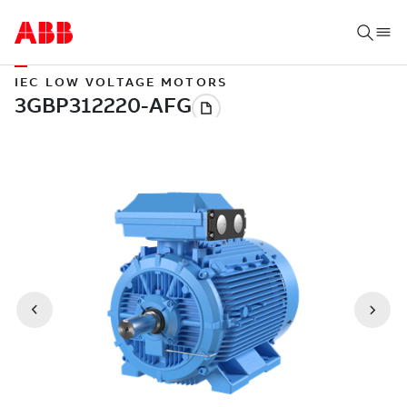
IEC LOW VOLTAGE MOTORS