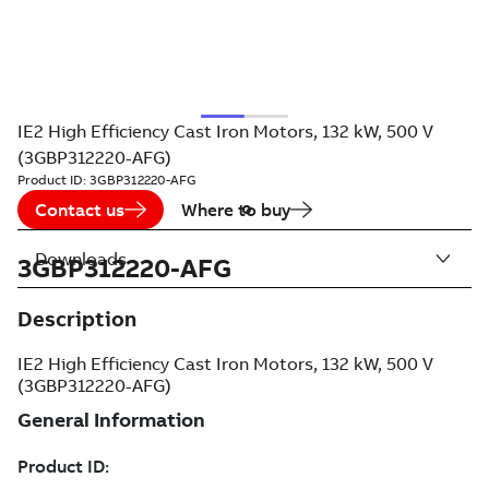
IE2 High Efficiency Cast Iron Motors, 132 kW, 500 V
(3GBP312220-AFG)
Product ID:
3GBP312220-AFG
Contact us
Where to buy
Downloads
3GBP312220-AFG
Description
IE2 High Efficiency Cast Iron Motors, 132 kW, 500 V
(3GBP312220-AFG)