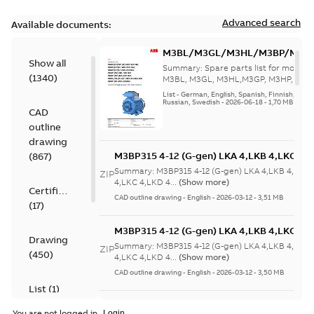
Advanced search
Available documents:
M3BL/M3GL/M3HL/M3BP/M3G
Show all
280 to 500 Spare parts, multi-li
Summary:
Spare parts list for motors
(
1340
)
M3BL, M3GL, M3HL,M3GP, M3HP, frame
280 to 500. English-Germ...
(Show mor
List
-
German, English, Spanish, Finnish, French
Russian, Swedish
-
2026-06-18
-
1,70 MB
CAD
outline
drawing
M3BP315 4-12 (G-gen) LKA 4,LKB 4,LKC 4,L
(
867
)
LKB 4,LKC 4,LKD 4,LKE 4,LKA 6,LKC 6,LKD 
Summary:
M3BP315 4-12 (G-gen) LKA 4,LKB 4,LKC 
ZIP
6,LKC 6;(M-gen) LKB 4,LKC 4,LKA 6,LKC
4,LKC 4,LKD 4...
(Show more)
Certificate
6;IMB3/IM1001;IMV5/IM1011;IMV6/IM1031
CAD outline drawing
-
English
-
2026-03-12
-
3,51 MB
(
17
)
750
M3BP315 4-12 (G-gen) LKA 4,LKB 4,LKC 4,L
Drawing
LKB 4,LKC 4,LKD 4,LKE 4,LKA 6,LKC 6,LKD 
Summary:
M3BP315 4-12 (G-gen) LKA 4,LKB 4,LKC 
ZIP
(
450
)
6,LKC 6;(M-gen) LKB 4,LKC 4,LKA 6,LKC
4,LKC 4,LKD 4...
(Show more)
6;IMB3/IM1001;IMV5/IM1011;IMV6/IM1031
CAD outline drawing
-
English
-
2026-03-12
-
3,50 MB
750
List
(
1
)
M3BP315 2 (G-gen) MLA 2;(K-gen) MLA 2,ML
You are not logged in.