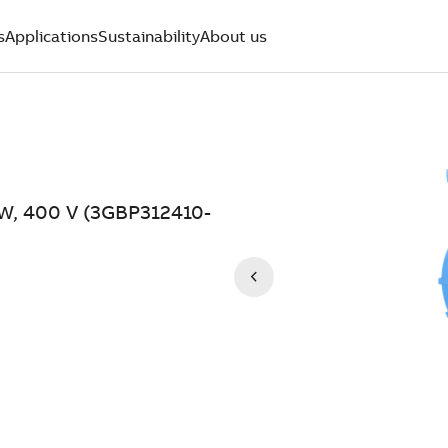
s
Applications
Sustainability
About us
kW, 400 V (3GBP312410-