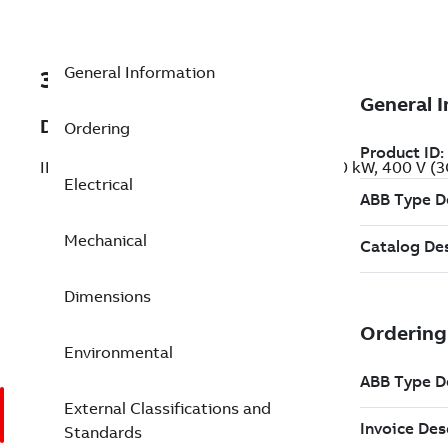
General Information
3GBP312410-ADG
Description
Ordering
IE2 High Efficiency Cast Iron Motors, 200 kW, 400 V 
Electrical
Mechanical
Dimensions
Environmental
External Classifications and
Standards