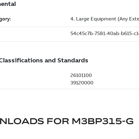
NLOADS FOR
M3BP315-G