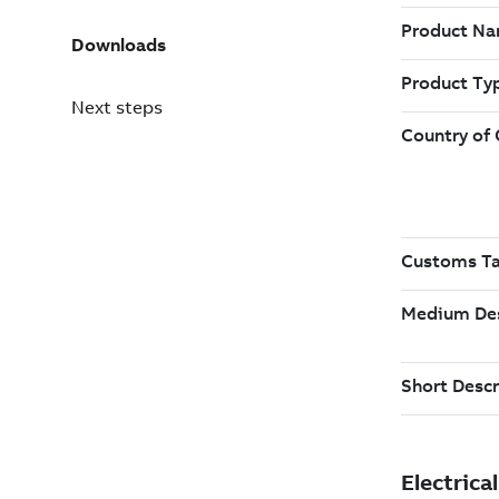
Downloads
Next steps