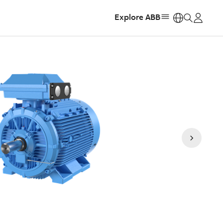
Explore ABB
https: