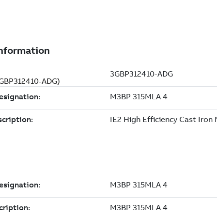
(3GBP312410-ADG)