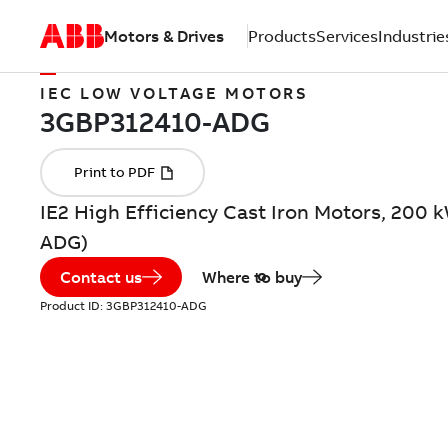
Motors & Drives
Products
Services
Industrie
IEC LOW VOLTAGE MOTORS
IE2 High Efficiency Cast Iron Motors, 200 
ADG)
Contact us
Where to buy
Product ID:
3GBP312410-ADG