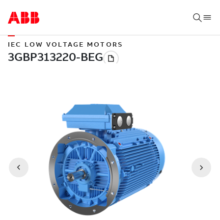
IEC LOW VOLTAGE MOTORS