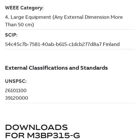
DOWNLOADS
FOR
M3BP315-G