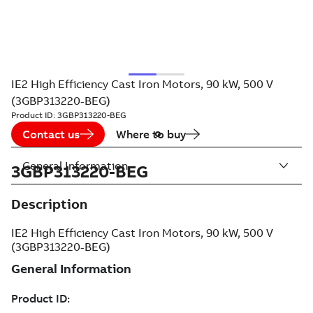
IE2 High Efficiency Cast Iron Motors, 90 kW, 500 V
(3GBP313220-BEG)
Product ID:
3GBP313220-BEG
Contact us
Where to buy
General Information
3GBP313220-BEG
Description
IE2 High Efficiency Cast Iron Motors, 90 kW, 500 V
(3GBP313220-BEG)