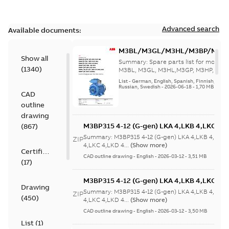
Advanced search
Available documents:
M3BL/M3GL/M3HL/M3BP/M3G
Show all
280 to 500 Spare parts, multi-li
Summary:
Spare parts list for motors
(
1340
)
M3BL, M3GL, M3HL,M3GP, M3HP, frame
280 to 500. English-Germ...
(Show mor
List
-
German, English, Spanish, Finnish, French
Russian, Swedish
-
2026-06-18
-
1,70 MB
CAD
outline
drawing
M3BP315 4-12 (G-gen) LKA 4,LKB 4,LKC 4,L
(
867
)
LKB 4,LKC 4,LKD 4,LKE 4,LKA 6,LKC 6,LKD 
Summary:
M3BP315 4-12 (G-gen) LKA 4,LKB 4,LKC 
ZIP
6,LKC 6;(M-gen) LKB 4,LKC 4,LKA 6,LKC
4,LKC 4,LKD 4...
(Show more)
Certificate
6;IMB3/IM1001;IMV5/IM1011;IMV6/IM1031
CAD outline drawing
-
English
-
2026-03-12
-
3,51 MB
(
17
)
750
M3BP315 4-12 (G-gen) LKA 4,LKB 4,LKC 4,L
Drawing
LKB 4,LKC 4,LKD 4,LKE 4,LKA 6,LKC 6,LKD 
Summary:
M3BP315 4-12 (G-gen) LKA 4,LKB 4,LKC 
ZIP
(
450
)
6,LKC 6;(M-gen) LKB 4,LKC 4,LKA 6,LKC
4,LKC 4,LKD 4...
(Show more)
6;IMB3/IM1001;IMV5/IM1011;IMV6/IM1031
CAD outline drawing
-
English
-
2026-03-12
-
3,50 MB
750
List
(
1
)