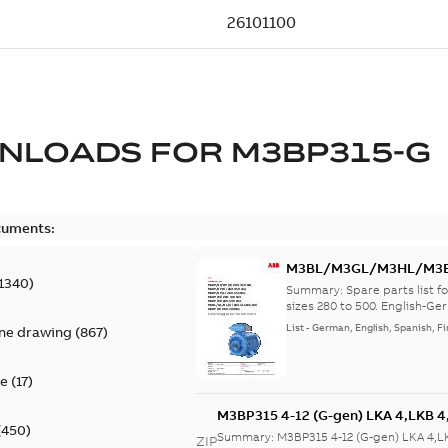
NLOADS FOR
M3BP315-G
cuments:
M3BL/M3GL/M3HL/M3BP/
1340
)
lingual
Summary:
Spare parts list
sizes 280 to 500. English-Ger
List
-
German, English, Spanish, Fi
ine drawing
(
867
)
te
(
17
)
M3BP315 4-12 (G-gen) LKA 4,LKB 4,
(
450
)
LKB 4,LKC 4,LKD 4,LKE 4,LKA 6,LKC
Summary:
M3BP315 4-12 (G-gen) LKA 4,L
ZIP