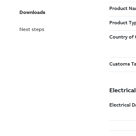
Downloads
Next steps