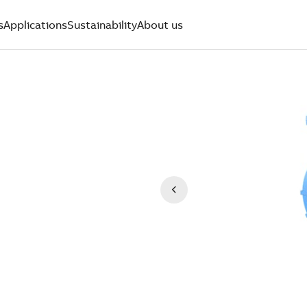
s
Applications
Sustainability
About us