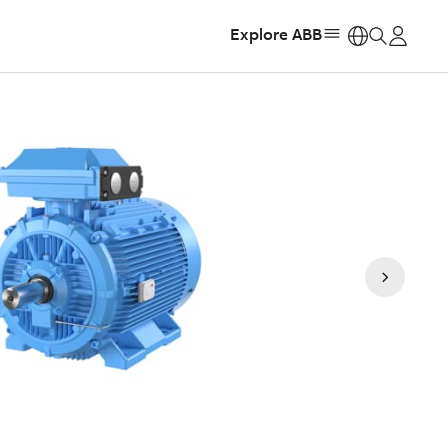
Explore ABB
https: