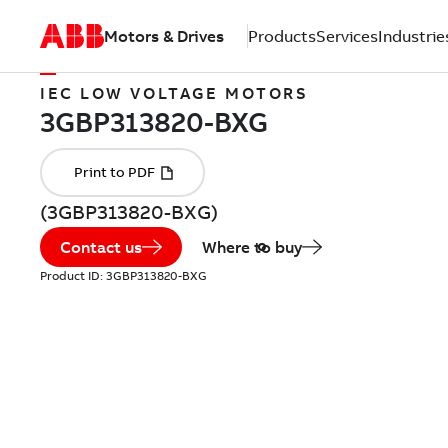
Motors & Drives
Products
Services
Industrie
IEC LOW VOLTAGE MOTORS
(3GBP313820-BXG)
Contact us
Where to buy
Product ID:
3GBP313820-BXG