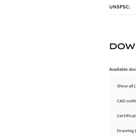
DOW
Available do
Show all
(
CAD outl
Certifica
Drawing