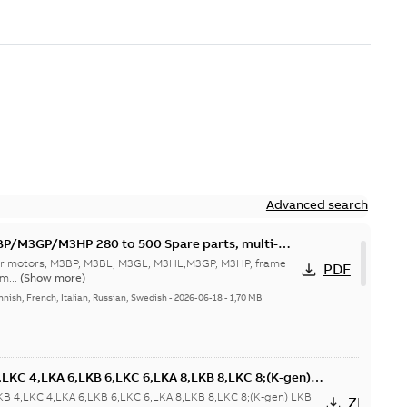
Advanced search
M3GP/M3HP 280 to 500 Spare parts, multi-
 for motors; M3BP, M3BL, M3GL, M3HL,M3GP, M3HP, frame
PDF
m...
(Show more)
nnish, French, Italian, Russian, Swedish
-
2026-06-18
-
1,70 MB
LKC 4,LKA 6,LKB 6,LKC 6,LKA 8,LKB 8,LKC 8;(K-gen)
 6,LKD 6,LKE 6;(L-gen) LKA 4,LKB 4,LKC 4,LKA 6,LKB
KB 4,LKC 4,LKA 6,LKB 6,LKC 6,LKA 8,LKB 8,LKC 8;(K-gen) LKB
ZIP