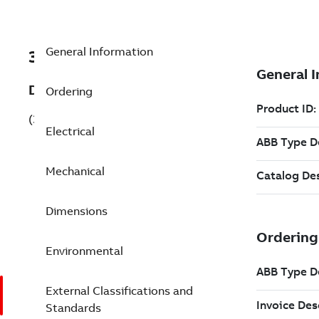
General Information
3GBP313820-BXG
Description
Ordering
(3GBP313820-BXG)
Electrical
Mechanical
Dimensions
Environmental
External Classifications and
Standards