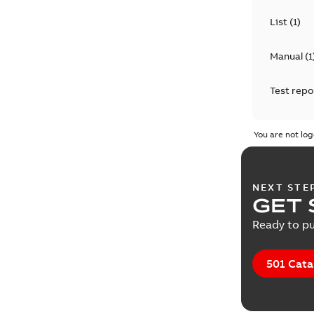
List
(
1
)
Manual
(
1
Test repo
You are not log
NEXT STE
GET 
Ready to pu
501 Cata