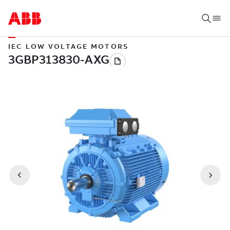
IEC LOW VOLTAGE MOTORS