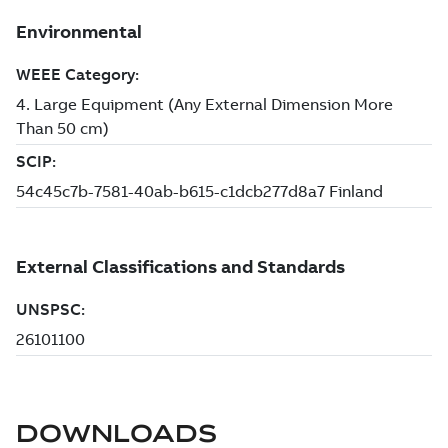
DOWNLOADS