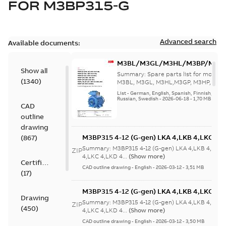
FOR
M3BP315-G
Advanced search
Available documents:
M3BL/M3GL/M3HL/M3BP/M3G
Show all
280 to 500 Spare parts, multi-li
Summary:
Spare parts list for motors
(
1340
)
M3BL, M3GL, M3HL,M3GP, M3HP, frame
280 to 500. English-Germ...
(Show mor
List
-
German, English, Spanish, Finnish, French
Russian, Swedish
-
2026-06-18
-
1,70 MB
CAD
outline
drawing
M3BP315 4-12 (G-gen) LKA 4,LKB 4,LKC 4,L
(
867
)
LKB 4,LKC 4,LKD 4,LKE 4,LKA 6,LKC 6,LKD 
Summary:
M3BP315 4-12 (G-gen) LKA 4,LKB 4,LKC 
ZIP
6,LKC 6;(M-gen) LKB 4,LKC 4,LKA 6,LKC
4,LKC 4,LKD 4...
(Show more)
Certificate
6;IMB3/IM1001;IMV5/IM1011;IMV6/IM1031
CAD outline drawing
-
English
-
2026-03-12
-
3,51 MB
(
17
)
750
M3BP315 4-12 (G-gen) LKA 4,LKB 4,LKC 4,L
Drawing
LKB 4,LKC 4,LKD 4,LKE 4,LKA 6,LKC 6,LKD 
Summary:
M3BP315 4-12 (G-gen) LKA 4,LKB 4,LKC 
ZIP
(
450
)
6,LKC 6;(M-gen) LKB 4,LKC 4,LKA 6,LKC
4,LKC 4,LKD 4...
(Show more)
6;IMB3/IM1001;IMV5/IM1011;IMV6/IM1031
CAD outline drawing
-
English
-
2026-03-12
-
3,50 MB