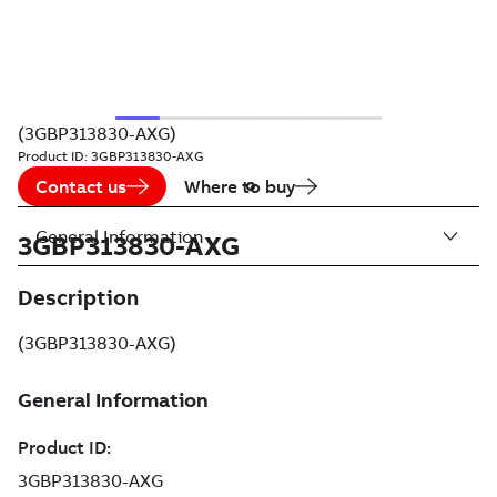
(3GBP313830-AXG)
Product ID:
3GBP313830-AXG
Contact us
Where to buy
General Information
3GBP313830-AXG
Description
(3GBP313830-AXG)