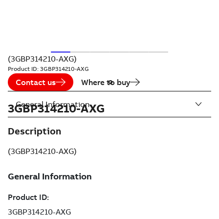
(3GBP314210-AXG)
Product ID:
3GBP314210-AXG
Contact us
Where to buy
General Information
3GBP314210-AXG
Description
(3GBP314210-AXG)