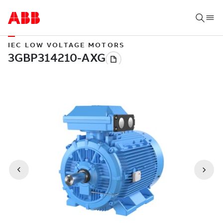
IEC LOW VOLTAGE MOTORS