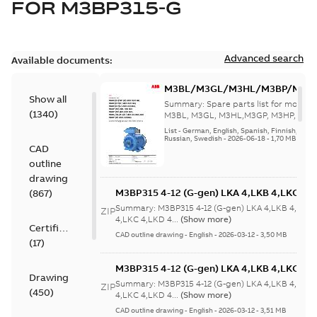
FOR
M3BP315-G
Advanced search
Available documents:
M3BL/M3GL/M3HL/M3BP/M3G
Show all
280 to 500 Spare parts, multi-li
Summary:
Spare parts list for motors
(
1340
)
M3BL, M3GL, M3HL,M3GP, M3HP, frame
280 to 500. English-Germ...
(Show mor
List
-
German, English, Spanish, Finnish, French
Russian, Swedish
-
2026-06-18
-
1,70 MB
CAD
outline
drawing
M3BP315 4-12 (G-gen) LKA 4,LKB 4,LKC 4,L
(
867
)
LKB 4,LKC 4,LKD 4,LKE 4,LKA 6,LKC 6,LKD 
Summary:
M3BP315 4-12 (G-gen) LKA 4,LKB 4,LKC 
ZIP
6,LKC 6;(M-gen) LKB 4,LKC 4,LKA 6,LKC
4,LKC 4,LKD 4...
(Show more)
Certificate
6;IMB3/IM1001;IMV5/IM1011;IMV6/IM1031
CAD outline drawing
-
English
-
2026-03-12
-
3,50 MB
(
17
)
750
M3BP315 4-12 (G-gen) LKA 4,LKB 4,LKC 4,L
Drawing
LKB 4,LKC 4,LKD 4,LKE 4,LKA 6,LKC 6,LKD 
Summary:
M3BP315 4-12 (G-gen) LKA 4,LKB 4,LKC 
ZIP
(
450
)
6,LKC 6;(M-gen) LKB 4,LKC 4,LKA 6,LKC
4,LKC 4,LKD 4...
(Show more)
6;IMB3/IM1001;IMV5/IM1011;IMV6/IM1031
CAD outline drawing
-
English
-
2026-03-12
-
3,51 MB