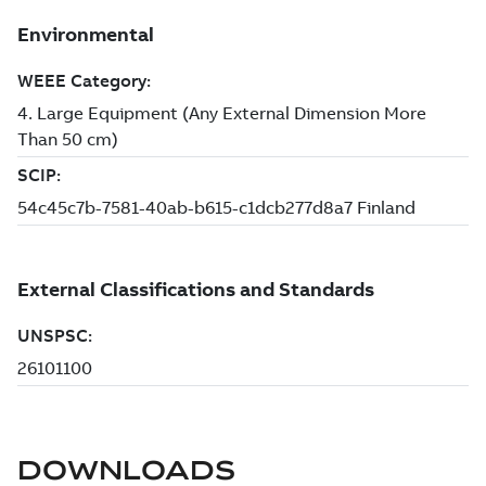
DOWNLOADS